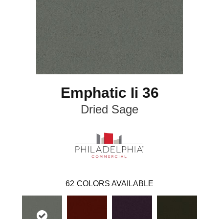
Emphatic Ii 36
Dried Sage
62
COLORS AVAILABLE