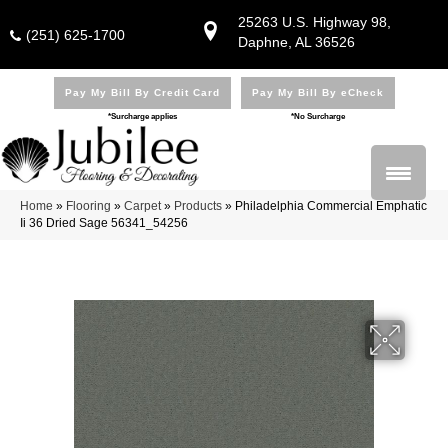
25263 U.S. Highway 98,
(251) 625-1700
Daphne, AL 36526
Pay My Bill By Credit Card
Pay My Bill By eCheck
*Surcharge applies
*No Surcharge
Home
»
Flooring
»
Carpet
»
Products
»
Philadelphia Commercial Emphatic
Ii 36 Dried Sage 56341_54256