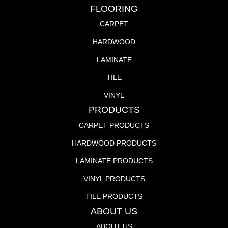
FLOORING
CARPET
HARDWOOD
LAMINATE
TILE
VINYL
PRODUCTS
CARPET PRODUCTS
HARDWOOD PRODUCTS
LAMINATE PRODUCTS
VINYL PRODUCTS
TILE PRODUCTS
ABOUT US
ABOUT US