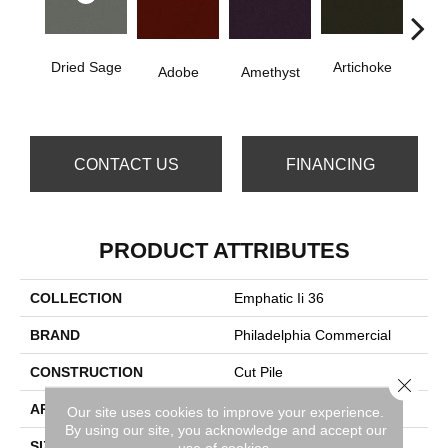
Dried Sage
Artichoke
B
Adobe
Amethyst
Sap
CONTACT US
FINANCING
PRODUCT ATTRIBUTES
COLLECTION
Emphatic Ii 36
BRAND
Philadelphia Commercial
CONSTRUCTION
Cut Pile
Close 
APPLICATION
Commercial
Our site uses cookies to improve your experience.
By using our site, you acknowledge and accept our
SIZE
12 Ft
use of cookies.