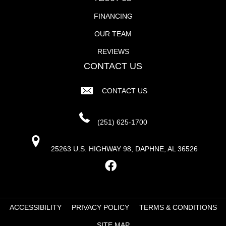
FINANCING
OUR TEAM
REVIEWS
CONTACT US
CONTACT US
(251) 625-1700
25263 U.S. HIGHWAY 98, DAPHNE, AL 36526
ACCESSIBILITY
PRIVACY POLICY
TERMS & CONDITIONS
SITE MAP