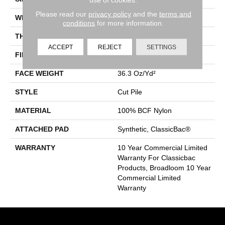
Please read our
privacy policy
and the
terms and
WIDTH
12 Ft
conditions
for more information.
THICKNESS
0.22 In
ACCEPT
REJECT
SETTINGS
FIBER
100% BCF Nylon
FACE WEIGHT
36.3 Oz/yd²
STYLE
Cut Pile
MATERIAL
100% BCF Nylon
ATTACHED PAD
Synthetic, ClassicBac®
WARRANTY
10 Year Commercial Limited
Warranty For Classicbac
Products, Broadloom 10 Year
Commercial Limited
Warranty