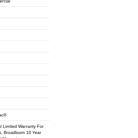
rcial
Bac®
 Limited Warranty For
s, Broadloom 10 Year