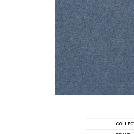
COLLEC