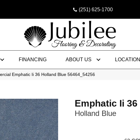
(251) 625-1700
FINANCING
ABOUT US
LOCATIO
rcial Emphatic Ii 36 Holland Blue 56464_54256
Emphatic Ii 36
Holland Blue