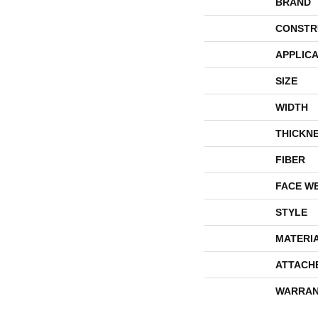
BRAND
CONSTR
APPLICA
SIZE
WIDTH
THICKN
FIBER
FACE W
STYLE
MATERI
ATTACH
WARRAN