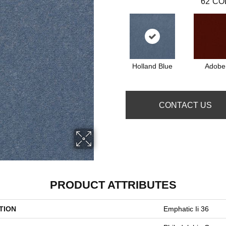
62
CO
Holland Blue
Adobe
CONTACT US
PRODUCT ATTRIBUTES
TION
Emphatic Ii 36