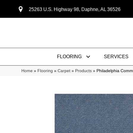
25263 U.S. Highway 98, Daphne, AL 36526
FLOORING
SERVICES
Home
»
Flooring
»
Carpet
»
Products
»
Philadelphia Comme