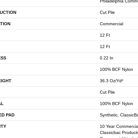
Philadelphia Comme
UCTION
Cut Pile
TION
Commercial
12 Ft
12 Ft
ESS
0.22 In
100% BCF Nylon
EIGHT
36.3 Oz/yd²
Cut Pile
AL
100% BCF Nylon
ED PAD
Synthetic, Classic
TY
10 Year Commercial
Classicbac Product