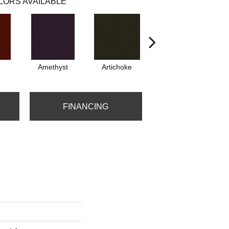
LORS AVAILABLE
Amethyst
Artichoke
Black Sapphire
FINANCING