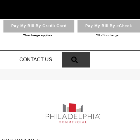
Pay My Bill By Credit Card
Pay My Bill By eCheck
*Surcharge applies
*No Surcharge
SEARCH
N
CONTACT US