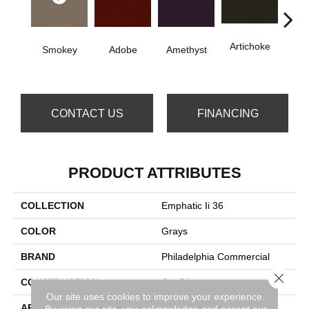
Artichoke
B
Smokey
Adobe
Amethyst
Sap
CONTACT US
FINANCING
PRODUCT ATTRIBUTES
COLLECTION
Emphatic Ii 36
COLOR
Grays
BRAND
Philadelphia Commercial
Close 
CONSTRUCTION
Cut Pile
Our site uses cookies to improve your experience.
APPLICATION
Commercial
By using our site, you acknowledge and accept our