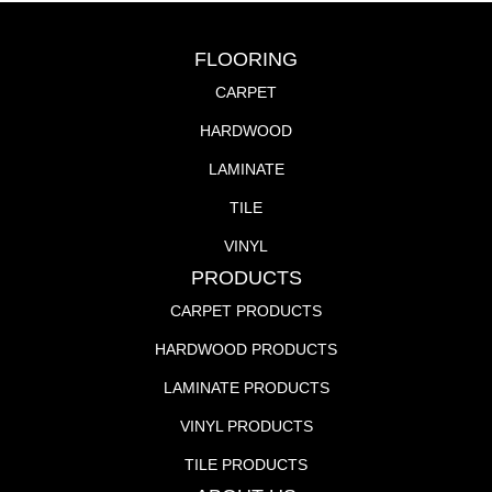
FLOORING
CARPET
HARDWOOD
LAMINATE
TILE
VINYL
PRODUCTS
CARPET PRODUCTS
HARDWOOD PRODUCTS
LAMINATE PRODUCTS
VINYL PRODUCTS
TILE PRODUCTS