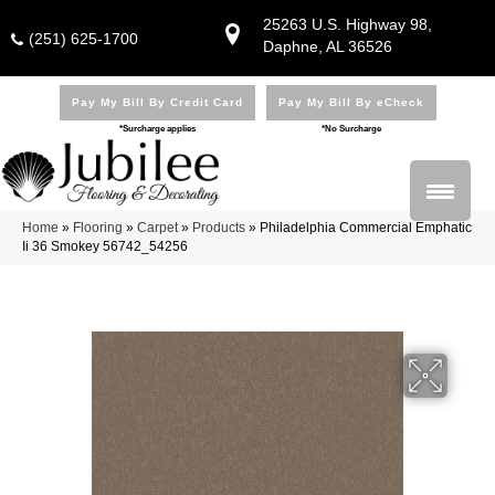
25263 U.S. Highway 98,
(251) 625-1700
Daphne, AL 36526
Pay My Bill By Credit Card
Pay My Bill By eCheck
*Surcharge applies
*No Surcharge
Home
»
Flooring
»
Carpet
»
Products
»
Philadelphia Commercial Emphatic
Ii 36 Smokey 56742_54256