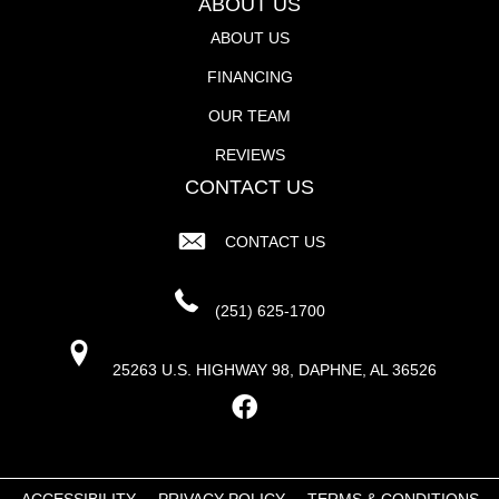
ABOUT US
ABOUT US
FINANCING
OUR TEAM
REVIEWS
CONTACT US
CONTACT US
(251) 625-1700
25263 U.S. HIGHWAY 98, DAPHNE, AL 36526
ACCESSIBILITY