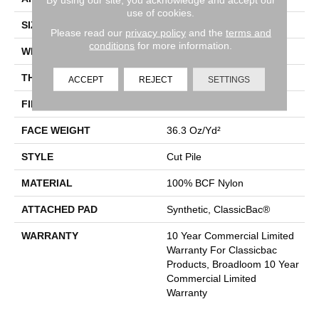
use of cookies.
SIZE
12 Ft
Please read our
privacy policy
and the
terms and
conditions
for more information.
WIDTH
12 Ft
THICKNESS
0.22 In
ACCEPT
REJECT
SETTINGS
FIBER
100% BCF Nylon
FACE WEIGHT
36.3 Oz/yd²
STYLE
Cut Pile
MATERIAL
100% BCF Nylon
ATTACHED PAD
Synthetic, ClassicBac®
WARRANTY
10 Year Commercial Limited
Warranty For Classicbac
Products, Broadloom 10 Year
Commercial Limited
Warranty