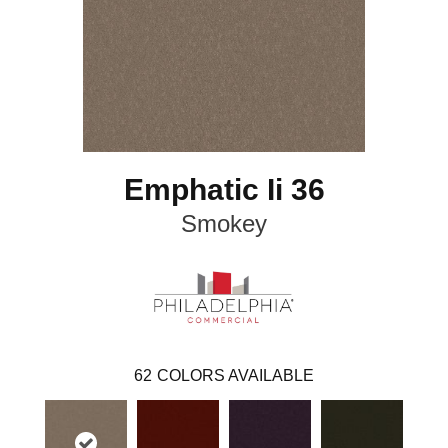
Emphatic Ii 36
Smokey
62
COLORS AVAILABLE