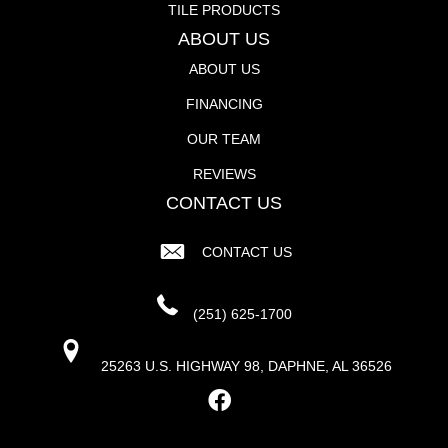
TILE PRODUCTS
ABOUT US
ABOUT US
FINANCING
OUR TEAM
REVIEWS
CONTACT US
CONTACT US
(251) 625-1700
25263 U.S. HIGHWAY 98, DAPHNE, AL 36526