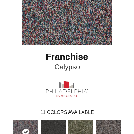
Franchise
Calypso
11
COLORS AVAILABLE