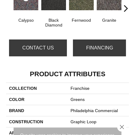
Calypso
Black
Fernwood
Granite
Hay
Diamond
CONTACT US
FINANCING
PRODUCT ATTRIBUTES
COLLECTION
Franchise
COLOR
Greens
BRAND
Philadelphia Commercial
CONSTRUCTION
Graphic Loop
Close 
APPLICATION
Commercial
Our site uses cookies to improve your experience.