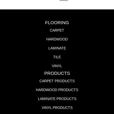
FLOORING
CARPET
HARDWOOD
LAMINATE
TILE
VINYL
PRODUCTS
CARPET PRODUCTS
HARDWOOD PRODUCTS
LAMINATE PRODUCTS
VINYL PRODUCTS