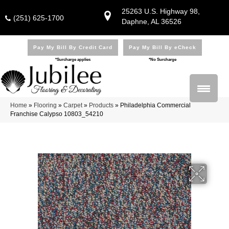
25263 U.S. Highway 98,
(251) 625-1700
Daphne, AL 36526
Pay My Bill By Credit Card
Pay My Bill By eCheck
*Surcharge applies
*No Surcharge
Home
»
Flooring
»
Carpet
»
Products
»
Philadelphia Commercial
Franchise Calypso 10803_54210