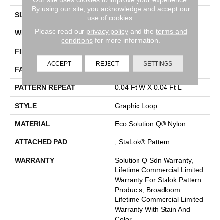
By using our site, you acknowledge and accept our
SIZE
12 Ft
use of cookies.
Please read our
privacy policy
and the
terms and
WIDTH
12 Ft
conditions
for more information.
FIBER
Eco Solution Q® Nylon
ACCEPT
REJECT
SETTINGS
FACE WEIGHT
26 Oz/yd²
PATTERN REPEAT
0.04 Ft W X 0.04 Ft L
STYLE
Graphic Loop
MATERIAL
Eco Solution Q® Nylon
ATTACHED PAD
, StaLok® Pattern
WARRANTY
Solution Q Sdn Warranty,
Lifetime Commercial Limited
Warranty For Stalok Pattern
Products, Broadloom
Lifetime Commercial Limited
Warranty With Stain And
Color