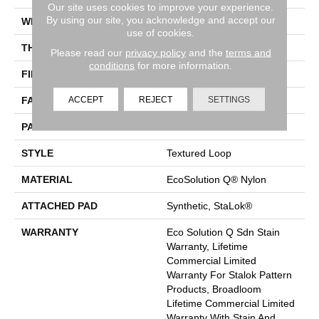
Our site uses cookies to improve your experience.
By using our site, you acknowledge and accept our
WIDTH
12 Ft
use of cookies.
THICKNESS
0.099 In
Please read our
privacy policy
and the
terms and
conditions
for more information.
FIBER
EcoSolution Q® Nylon
ACCEPT
REJECT
SETTINGS
FACE WEIGHT
26 Oz/yd²
PATTERN REPEAT
0.04 Ft W X 0.04 Ft L
STYLE
Textured Loop
MATERIAL
EcoSolution Q® Nylon
ATTACHED PAD
Synthetic, StaLok®
WARRANTY
Eco Solution Q Sdn Stain
Warranty, Lifetime
Commercial Limited
Warranty For Stalok Pattern
Products, Broadloom
Lifetime Commercial Limited
Warranty With Stain And