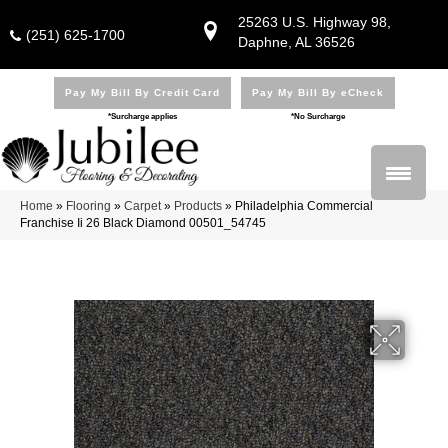
25263 U.S. Highway 98,
(251) 625-1700
Daphne, AL 36526
Pay My Bill By Credit Card
Pay My Bill By eCheck
*Surcharge applies
*No Surcharge
Home
»
Flooring
»
Carpet
»
Products
»
Philadelphia Commercial
Franchise Ii 26 Black Diamond 00501_54745