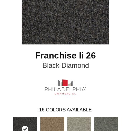
Franchise Ii 26
Black Diamond
16
COLORS AVAILABLE