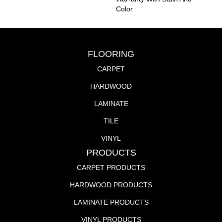
Color
FLOORING
CARPET
HARDWOOD
LAMINATE
TILE
VINYL
PRODUCTS
CARPET PRODUCTS
HARDWOOD PRODUCTS
LAMINATE PRODUCTS
VINYL PRODUCTS