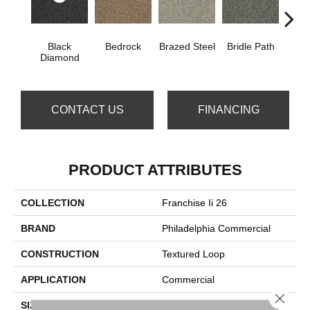
Black
Bedrock
Brazed Steel
Bridle Path
Bur
Diamond
CONTACT US
FINANCING
PRODUCT ATTRIBUTES
COLLECTION
Franchise Ii 26
BRAND
Philadelphia Commercial
CONSTRUCTION
Textured Loop
APPLICATION
Commercial
Close 
SIZE
12 Ft