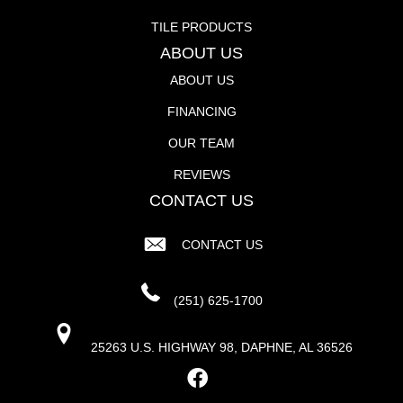
TILE PRODUCTS
ABOUT US
ABOUT US
FINANCING
OUR TEAM
REVIEWS
CONTACT US
CONTACT US
(251) 625-1700
25263 U.S. HIGHWAY 98, DAPHNE, AL 36526