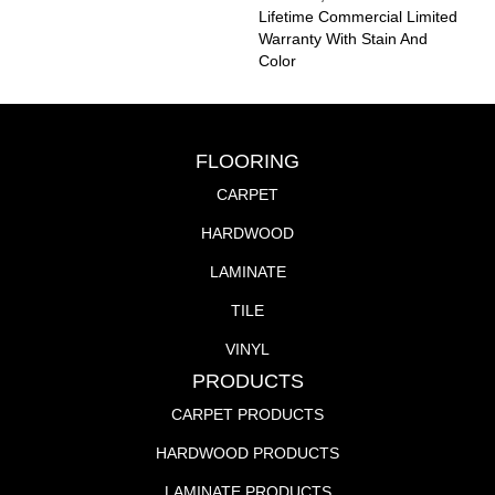
Lifetime Commercial Limited
Warranty With Stain And
Color
FLOORING
CARPET
HARDWOOD
LAMINATE
TILE
VINYL
PRODUCTS
CARPET PRODUCTS
HARDWOOD PRODUCTS
LAMINATE PRODUCTS