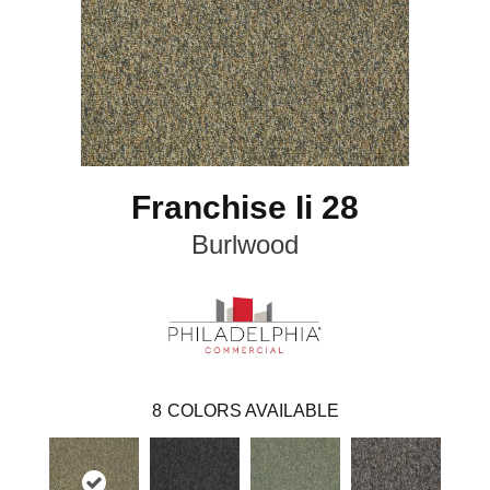
Franchise Ii 28
Burlwood
8
COLORS AVAILABLE