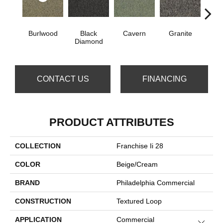
Burlwood
Black
Cavern
Granite
Henn
Diamond
CONTACT US
FINANCING
PRODUCT ATTRIBUTES
COLLECTION
Franchise Ii 28
COLOR
Beige/Cream
BRAND
Philadelphia Commercial
CONSTRUCTION
Textured Loop
APPLICATION
Commercial
Close 