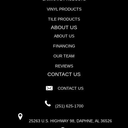
VINYL PRODUCTS
TILE PRODUCTS
ABOUT US
ABOUT US
FINANCING
OUR TEAM
REVIEWS
CONTACT US
CONTACT US
(251) 625-1700
25263 U.S. HIGHWAY 98, DAPHNE, AL 36526