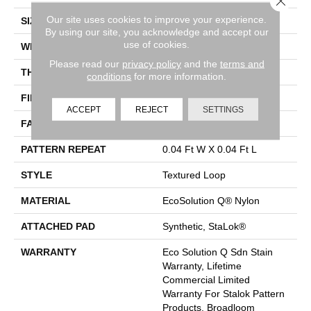
Our site uses cookies to improve your experience.
SIZE
12 Ft
By using our site, you acknowledge and accept our
use of cookies.
WIDTH
12 Ft
Please read our
privacy policy
and the
terms and
THICKNESS
0.134 In
conditions
for more information.
FIBER
EcoSolution Q® Nylon
ACCEPT
REJECT
SETTINGS
FACE WEIGHT
28 Oz/yd²
PATTERN REPEAT
0.04 Ft W X 0.04 Ft L
STYLE
Textured Loop
MATERIAL
EcoSolution Q® Nylon
ATTACHED PAD
Synthetic, StaLok®
WARRANTY
Eco Solution Q Sdn Stain
Warranty, Lifetime
Commercial Limited
Warranty For Stalok Pattern
Products, Broadloom