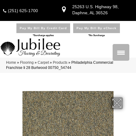
25263 U.S. Highway 98,
(251) 625-1700
Daphne, AL 36526
Pay My Bill By Credit Card
Pay My Bill By eCheck
*Surcharge applies
*No Surcharge
Home
»
Flooring
»
Carpet
»
Products
»
Philadelphia Commercial
Franchise Ii 28 Burlwood 00750_54744