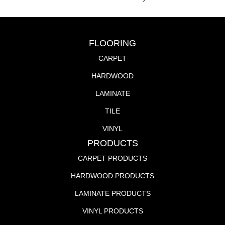
FLOORING
CARPET
HARDWOOD
LAMINATE
TILE
VINYL
PRODUCTS
CARPET PRODUCTS
HARDWOOD PRODUCTS
LAMINATE PRODUCTS
VINYL PRODUCTS