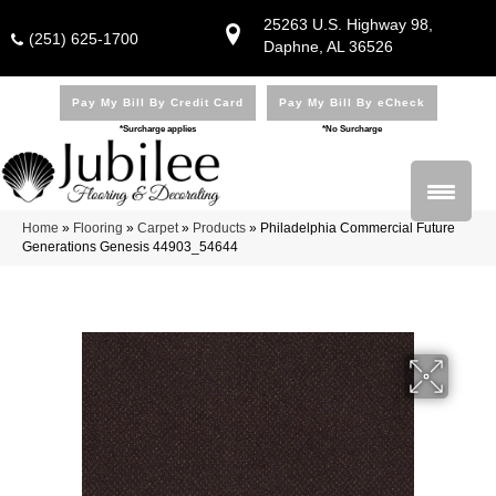
25263 U.S. Highway 98,
(251) 625-1700
Daphne, AL 36526
Pay My Bill By Credit Card
Pay My Bill By eCheck
*Surcharge applies
*No Surcharge
Home
»
Flooring
»
Carpet
»
Products
»
Philadelphia Commercial Future
Generations Genesis 44903_54644