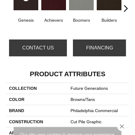
Genesis
Achievers
Boomers
Builders
Ce
CONTACT US
FINANCING
PRODUCT ATTRIBUTES
COLLECTION
Future Generations
COLOR
Browns/Tans
BRAND
Philadelphia Commercial
CONSTRUCTION
Cut Pile Graphic
Close 
APPLICATION
Commercial
Our site uses cookies to improve your experience.