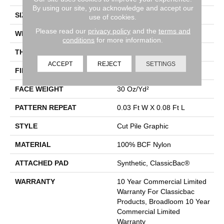
By using our site, you acknowledge and accept our
SIZE
12 Ft
use of cookies.
Please read our
privacy policy
and the
terms and
WIDTH
12 Ft
conditions
for more information.
THICKNESS
0.198 In
ACCEPT
REJECT
SETTINGS
FIBER
100% BCF Nylon
FACE WEIGHT
30 Oz/yd²
PATTERN REPEAT
0.03 Ft W X 0.08 Ft L
STYLE
Cut Pile Graphic
MATERIAL
100% BCF Nylon
ATTACHED PAD
Synthetic, ClassicBac®
WARRANTY
10 Year Commercial Limited
Warranty For Classicbac
Products, Broadloom 10 Year
Commercial Limited
Warranty