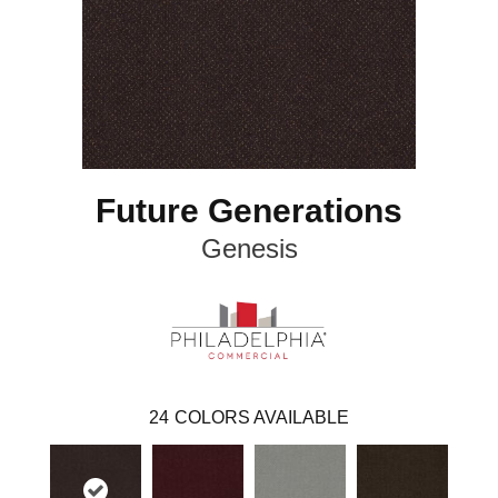
Future Generations
Genesis
24
COLORS AVAILABLE