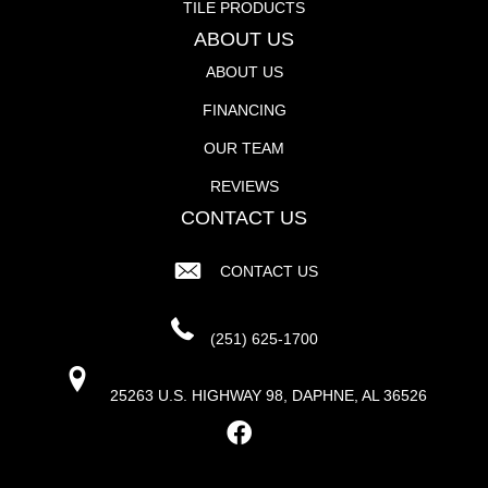
TILE PRODUCTS
ABOUT US
ABOUT US
FINANCING
OUR TEAM
REVIEWS
CONTACT US
CONTACT US
(251) 625-1700
25263 U.S. HIGHWAY 98, DAPHNE, AL 36526