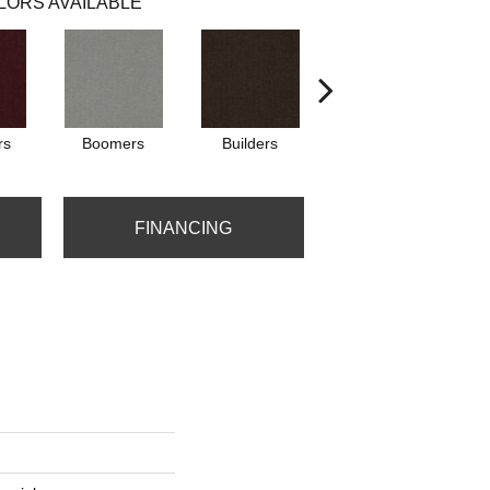
LORS AVAILABLE
rs
Boomers
Builders
Century
Co
FINANCING