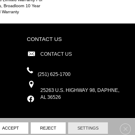
s, Broadloom 10 Year
d Warranty
CONTACT US
CONTACT US
(251) 625-1700
25263 U.S. HIGHWAY 98, DAPHNE,
AL 36526
Clos
ACCEPT
REJECT
SETTINGS
PRIVACY POLICY
TERMS & CONDITIONS
SITE MAP