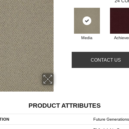
24
CO
Media
Achieve
CONTACT US
PRODUCT ATTRIBUTES
TION
Future Generations