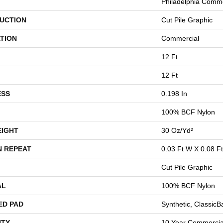
Philadelphia Comme
UCTION
Cut Pile Graphic
TION
Commercial
12 Ft
12 Ft
ESS
0.198 In
100% BCF Nylon
EIGHT
30 Oz/yd²
N REPEAT
0.03 Ft W X 0.08 Ft
Cut Pile Graphic
AL
100% BCF Nylon
ED PAD
Synthetic, Classic
TY
10 Year Commercial