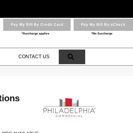
Pay My Bill By Credit Card
Pay My Bill By eCheck
*Surcharge applies
*No Surcharge
SEARCH
N
CONTACT US
tions