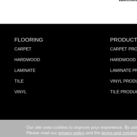
FLOORING
PRODUCT
CARPET
CARPET PR
HARDWOOD
HARDWOOD 
LAMINATE
LAMINATE 
TILE
VINYL PROD
VINYL
TILE PRODU
Our site uses cookies to improve your experience. By usi
Copyright ©2026 Jubilee Flooring & Decorating. All R
Please read our
privacy policy
and the
terms and conditi