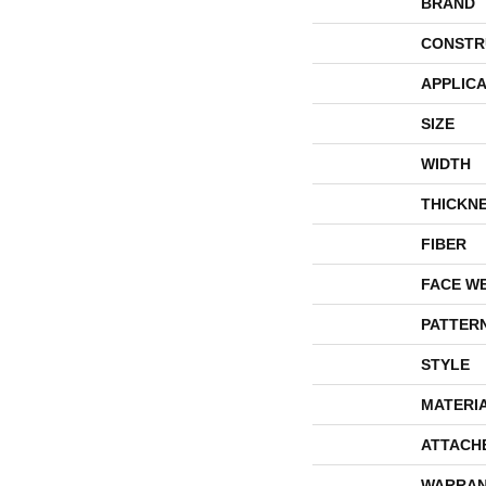
BRAND
CONSTR
APPLICA
SIZE
WIDTH
THICKN
FIBER
FACE W
PATTER
STYLE
MATERI
ATTACH
WARRAN