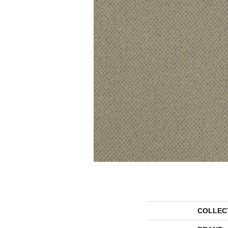
COLLEC