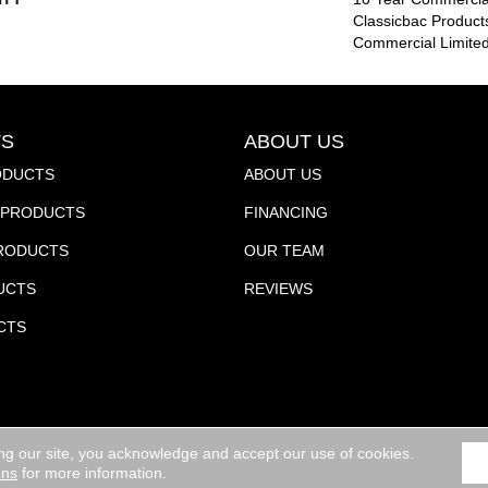
Classicbac Product
Commercial Limite
S
ABOUT US
ODUCTS
ABOUT US
PRODUCTS
FINANCING
PRODUCTS
OUR TEAM
UCTS
REVIEWS
CTS
ng our site, you acknowledge and accept our use of cookies.
ights Reserved.
ACCESSIBILITY
ons
for more information.