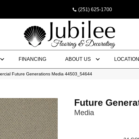
(251) 625-1700
FINANCING
ABOUT US
LOCATIO
ercial Future Generations Media 44503_54644
Future Genera
Media