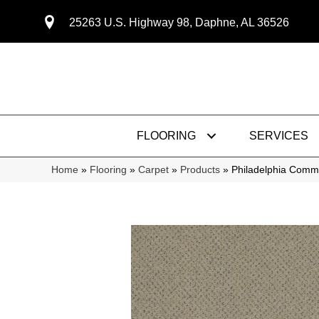
25263 U.S. Highway 98, Daphne, AL 36526
FLOORING
SERVICES
Home
»
Flooring
»
Carpet
»
Products
»
Philadelphia Comm