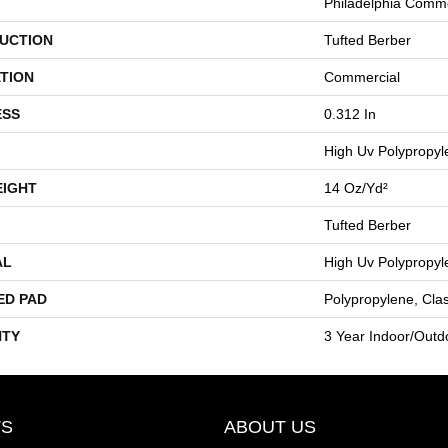
Philadelphia Comme
UCTION
Tufted Berber
TION
Commercial
ESS
0.312 In
High Uv Polypropyl
EIGHT
14 Oz/yd²
Tufted Berber
AL
High Uv Polypropyl
ED PAD
Polypropylene, Cla
TY
3 Year Indoor/Outd
S
ABOUT US