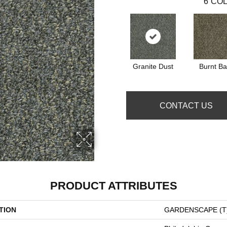
6
COL
Granite Dust
Burnt Ba
CONTACT US
PRODUCT ATTRIBUTES
TION
GARDENSCAPE (T