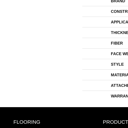
BRAND
CONSTR
APPLICA
THICKN
FIBER
FACE W
STYLE
MATERI
ATTACH
WARRAN
FLOORING
PRODUCT