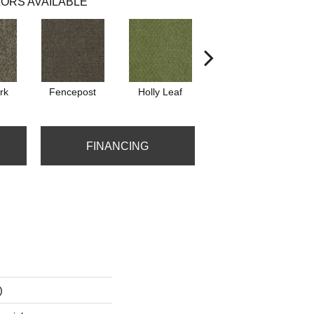
ORS AVAILABLE
rk
Fencepost
Holly Leaf
Rustic Copper
W
FINANCING
)