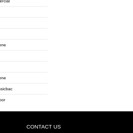
rcial
ene
ene
ssicbac
oor
CONTACT US