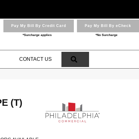
Pay My Bill By Credit Card
Pay My Bill By eCheck
*Surcharge applies
*No Surcharge
SEARCH
N
CONTACT US
 (T)