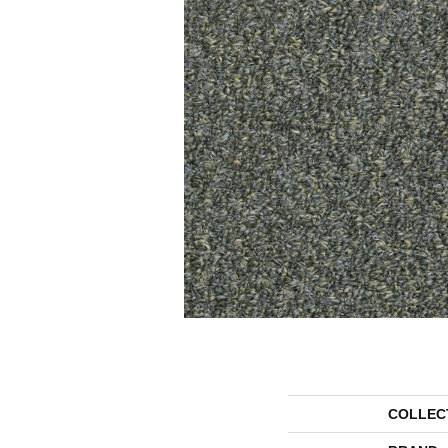
COLLEC