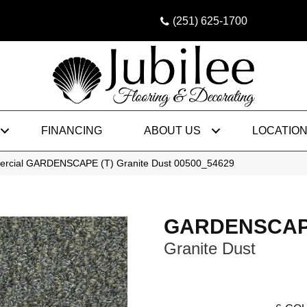
(251) 625-1700
FINANCING
ABOUT US
LOCATIO
mercial GARDENSCAPE (T) Granite Dust 00500_54629
GARDENSCAPE
Granite Dust