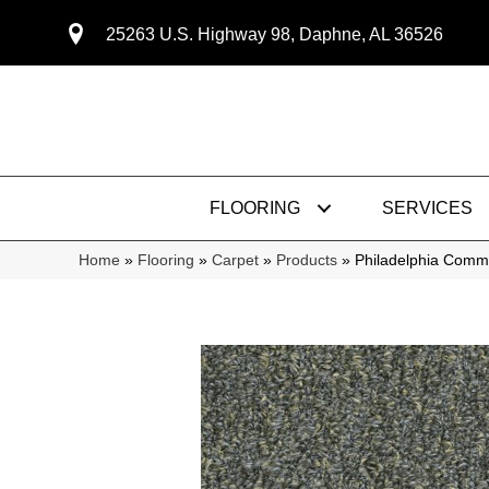
25263 U.S. Highway 98, Daphne, AL 36526
FLOORING
SERVICES
Home
»
Flooring
»
Carpet
»
Products
»
Philadelphia Com