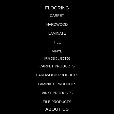
FLOORING
CARPET
HARDWOOD
LAMINATE
TILE
VINYL
PRODUCTS
CARPET PRODUCTS
HARDWOOD PRODUCTS
LAMINATE PRODUCTS
VINYL PRODUCTS
TILE PRODUCTS
ABOUT US