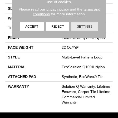
use of cookies.
SIZE
24 In
Please read our
privacy policy
and the
terms and
conditions
for more information.
WIDTH
24 In
ACCEPT
REJECT
SETTINGS
THICKNESS
0.098 In
FIBER
EcoSolution Q100® Nylon
FACE WEIGHT
22 Oz/yd²
STYLE
Multi-Level Pattern Loop
MATERIAL
EcoSolution Q100® Nylon
ATTACHED PAD
Synthetic, EcoWorx® Tile
WARRANTY
Solution Q Warranty, Lifetime
Ecoworx, Carpet Tile Lifetime
Commercial Limited
Warranty