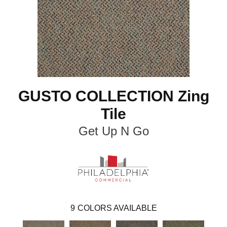
GUSTO COLLECTION Zing
Tile
Get Up N Go
9
COLORS AVAILABLE