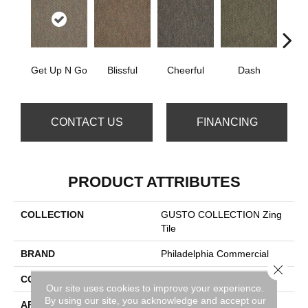
Get Up N Go
Blissful
Cheerful
Dash
Jo
CONTACT US
FINANCING
PRODUCT ATTRIBUTES
COLLECTION
GUSTO COLLECTION Zing
Tile
BRAND
Philadelphia Commercial
Close 
CONSTRUCTION
Multi-Level Pattern Loop
Our site uses cookies to improve your experience.
By using our site, you acknowledge and accept our
APPLICATION
Commercial