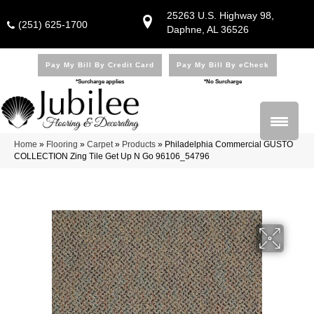
25263 U.S. Highway 98,
(251) 625-1700
Daphne, AL 36526
Pay My Bill By Credit Card
Pay My Bill By eCheck
*Surcharge applies
*No Surcharge
Home
»
Flooring
»
Carpet
»
Products
»
Philadelphia Commercial GUSTO
COLLECTION Zing Tile Get Up N Go 96106_54796