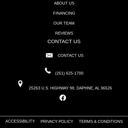
ABOUT US
FINANCING
OUR TEAM
REVIEWS
CONTACT US
CONTACT US
(251) 625-1700
25263 U.S. HIGHWAY 98, DAPHNE, AL 36526
ACCESSIBILITY
PRIVACY POLICY
TERMS & CONDITIONS