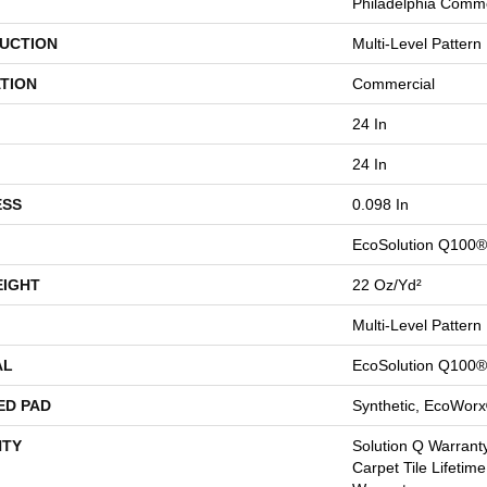
Philadelphia Comme
UCTION
Multi-Level Pattern
TION
Commercial
24 In
24 In
ESS
0.098 In
EcoSolution Q100®
EIGHT
22 Oz/yd²
Multi-Level Pattern
AL
EcoSolution Q100®
ED PAD
Synthetic, EcoWorx
TY
Solution Q Warranty
Carpet Tile Lifetim