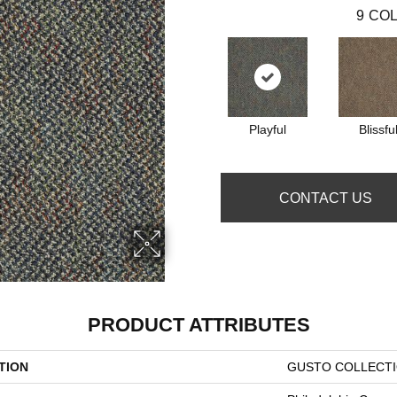
9
COL
Playful
Blissfu
CONTACT US
PRODUCT ATTRIBUTES
TION
GUSTO COLLECTIO