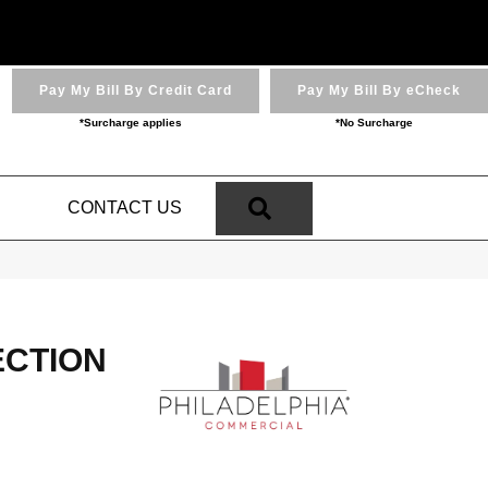
Pay My Bill By Credit Card
Pay My Bill By eCheck
*Surcharge applies
*No Surcharge
SEARCH
N
CONTACT US
ECTION