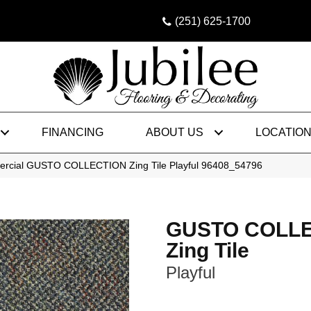
(251) 625-1700
FINANCING
ABOUT US
LOCATIO
ercial GUSTO COLLECTION Zing Tile Playful 96408_54796
GUSTO COLL
Zing Tile
Playful