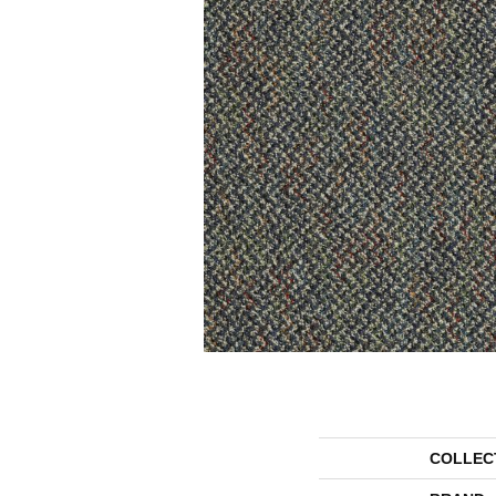
COLLEC