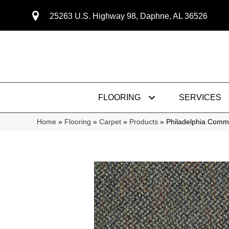
25263 U.S. Highway 98, Daphne, AL 36526
FLOORING
SERVICES
Home
»
Flooring
»
Carpet
»
Products
»
Philadelphia Comm