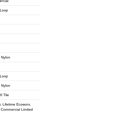
rcial
 Loop
 Nylon
 Loop
 Nylon
® Tile
, Lifetime Ecoworx,
e Commercial Limited