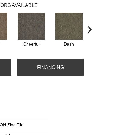
ORS AVAILABLE
l
Cheerful
Dash
Get Up N Go
FINANCING
N Zing Tile