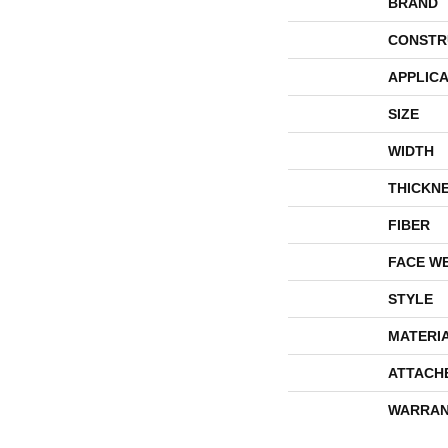
BRAND
CONSTR
APPLICA
SIZE
WIDTH
THICKN
FIBER
FACE W
STYLE
MATERI
ATTACH
WARRAN