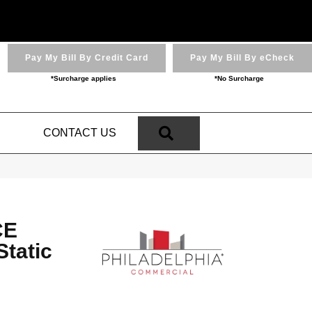
Pay My Bill By Credit Card
Pay My Bill By eCheck
*Surcharge applies
*No Surcharge
SEARCH
N
CONTACT US
CE
tatic