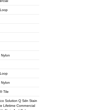
rcial
 Loop
 Nylon
 Loop
 Nylon
® Tile
Eco Solution Q Sdn Stain
le Lifetime Commercial