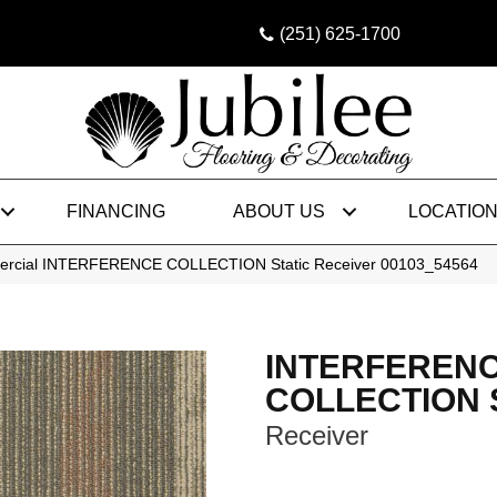
(251) 625-1700
FINANCING
ABOUT US
LOCATIO
mercial INTERFERENCE COLLECTION Static Receiver 00103_54564
INTERFEREN
COLLECTION S
Receiver