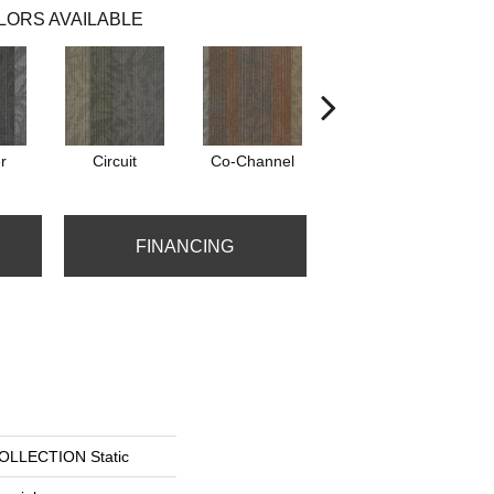
LORS AVAILABLE
r
Circuit
Co-Channel
Echo
FINANCING
LLECTION Static