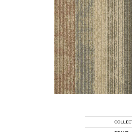
COLLEC