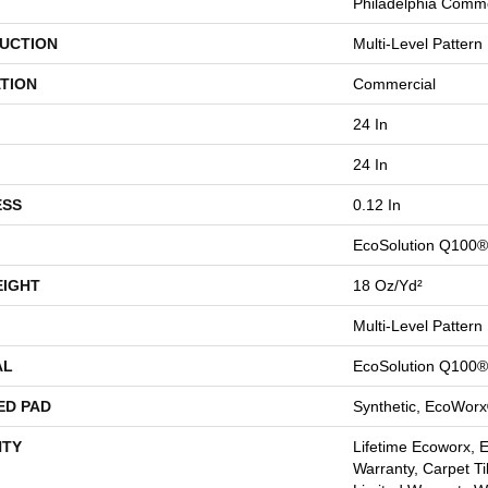
Philadelphia Comme
UCTION
Multi-Level Pattern
TION
Commercial
24 In
24 In
ESS
0.12 In
EcoSolution Q100®
EIGHT
18 Oz/yd²
Multi-Level Pattern
AL
EcoSolution Q100®
ED PAD
Synthetic, EcoWorx
TY
Lifetime Ecoworx, 
Warranty, Carpet Ti