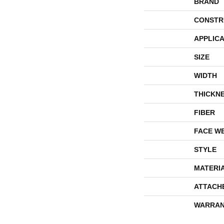
BRAND
CONSTR
APPLICA
SIZE
WIDTH
THICKN
FIBER
FACE W
STYLE
MATERI
ATTACH
WARRAN