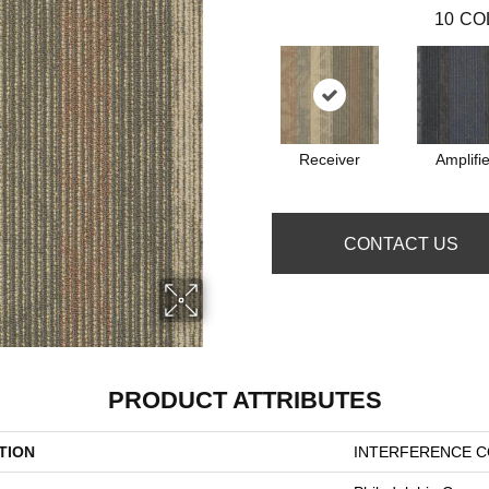
10
CO
Receiver
Amplifie
CONTACT US
PRODUCT ATTRIBUTES
TION
INTERFERENCE CO