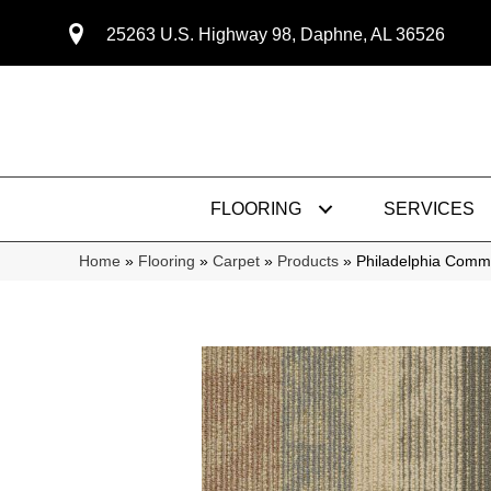
25263 U.S. Highway 98, Daphne, AL 36526
FLOORING
SERVICES
Home
»
Flooring
»
Carpet
»
Products
»
Philadelphia Com