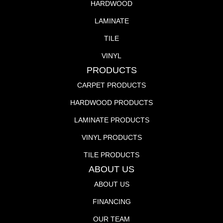
HARDWOOD
LAMINATE
TILE
VINYL
PRODUCTS
CARPET PRODUCTS
HARDWOOD PRODUCTS
LAMINATE PRODUCTS
VINYL PRODUCTS
TILE PRODUCTS
ABOUT US
ABOUT US
FINANCING
OUR TEAM