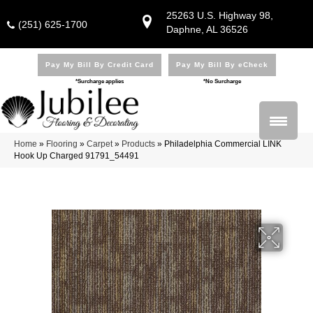
25263 U.S. Highway 98,
(251) 625-1700
Daphne, AL 36526
Pay My Bill By Credit Card
Pay My Bill By eCheck
*Surcharge applies
*No Surcharge
Home
»
Flooring
»
Carpet
»
Products
»
Philadelphia Commercial LINK
Hook Up Charged 91791_54491