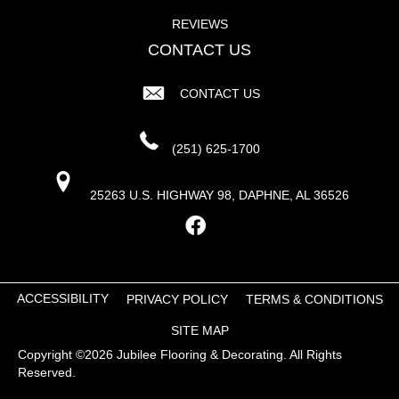
REVIEWS
CONTACT US
CONTACT US
(251) 625-1700
25263 U.S. HIGHWAY 98, DAPHNE, AL 36526
ACCESSIBILITY
PRIVACY POLICY
TERMS & CONDITIONS
SITE MAP
Copyright ©2026 Jubilee Flooring & Decorating. All Rights
Reserved.