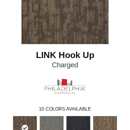
LINK Hook Up
Charged
10
COLORS AVAILABLE