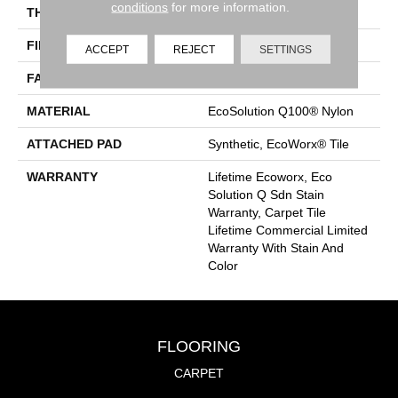
conditions
for more information.
THICKNESS
0.132 In
FIBER
EcoSolution Q100® Nylon
ACCEPT
REJECT
SETTINGS
FACE WEIGHT
15 Oz/yd²
MATERIAL
EcoSolution Q100® Nylon
ATTACHED PAD
Synthetic, EcoWorx® Tile
WARRANTY
Lifetime Ecoworx, Eco
Solution Q Sdn Stain
Warranty, Carpet Tile
Lifetime Commercial Limited
Warranty With Stain And
Color
FLOORING
CARPET