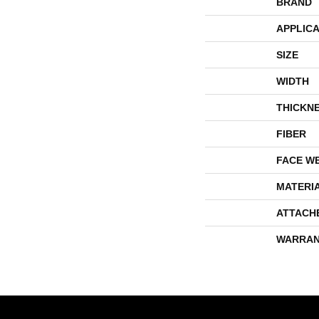
BRAND
APPLICA
SIZE
WIDTH
THICKN
FIBER
FACE W
MATERI
ATTACH
WARRAN