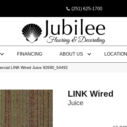
(251) 625-1700
FINANCING
ABOUT US
LOCATIO
ercial LINK Wired Juice 92690_54492
LINK Wired
Juice