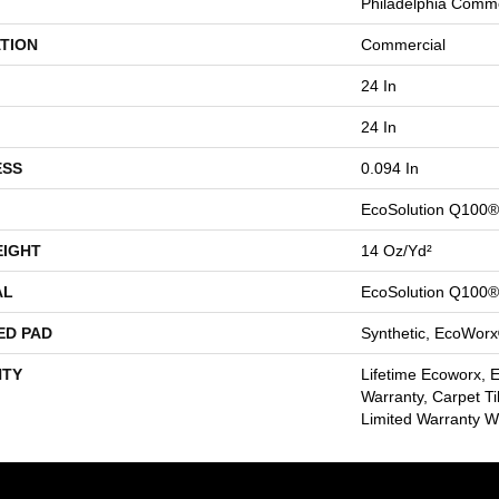
Philadelphia Comme
TION
Commercial
24 In
24 In
ESS
0.094 In
EcoSolution Q100®
EIGHT
14 Oz/yd²
AL
EcoSolution Q100®
ED PAD
Synthetic, EcoWorx
TY
Lifetime Ecoworx, 
Warranty, Carpet Ti
Limited Warranty Wi