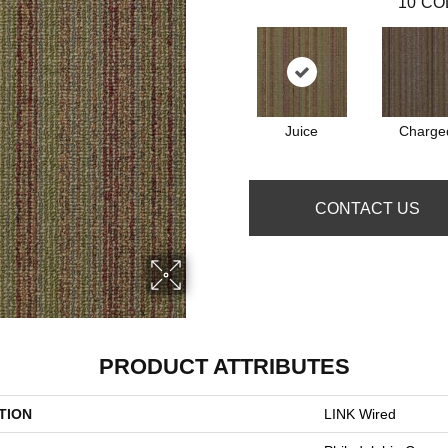
10
CO
Juice
Charge
CONTACT US
PRODUCT ATTRIBUTES
TION
LINK Wired