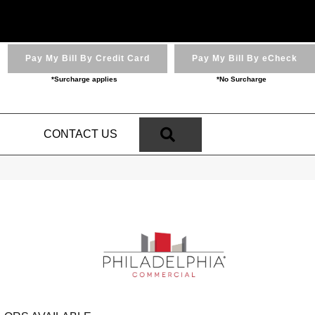
Pay My Bill By Credit Card
Pay My Bill By eCheck
*Surcharge applies
*No Surcharge
SEARCH
N
CONTACT US