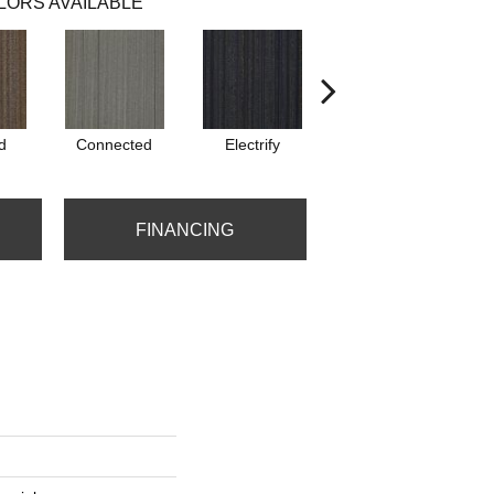
LORS AVAILABLE
d
Connected
Electrify
Energize
FINANCING