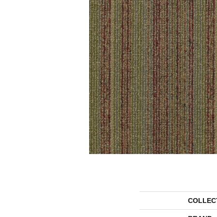
COLLEC