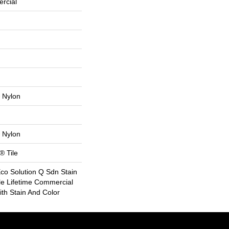
rcial
 Nylon
 Nylon
® Tile
Eco Solution Q Sdn Stain
le Lifetime Commercial
th Stain And Color