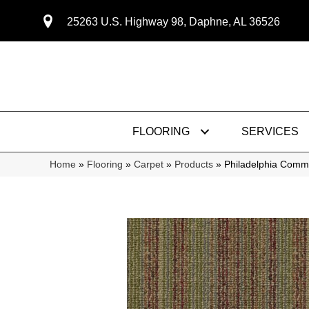
25263 U.S. Highway 98, Daphne, AL 36526
FLOORING
SERVICES
Home
»
Flooring
»
Carpet
»
Products
»
Philadelphia Comm