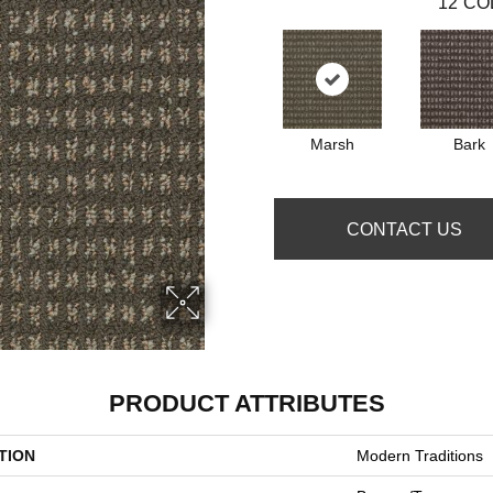
12
CO
Marsh
Bark
CONTACT US
PRODUCT ATTRIBUTES
TION
Modern Traditions