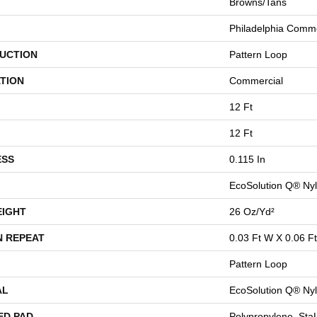
Browns/Tans
Philadelphia Comme
UCTION
Pattern Loop
TION
Commercial
12 Ft
12 Ft
ESS
0.115 In
EcoSolution Q® Ny
EIGHT
26 Oz/yd²
N REPEAT
0.03 Ft W X 0.06 Ft
Pattern Loop
AL
EcoSolution Q® Ny
ED PAD
Polypropylene, St