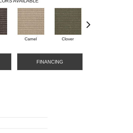
LORS AVAILABLE
Camel
Clover
Curry
FINANCING