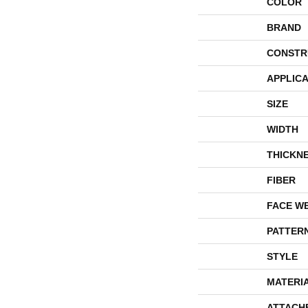
COLOR
BRAND
CONSTR
APPLICA
SIZE
WIDTH
THICKN
FIBER
FACE W
PATTER
STYLE
MATERI
ATTACH