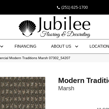
(251) 625-1700
FINANCING
ABOUT US
LOCATIO
ercial Modern Traditions Marsh 07302_54207
Modern Tradit
Marsh