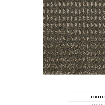
COLLEC