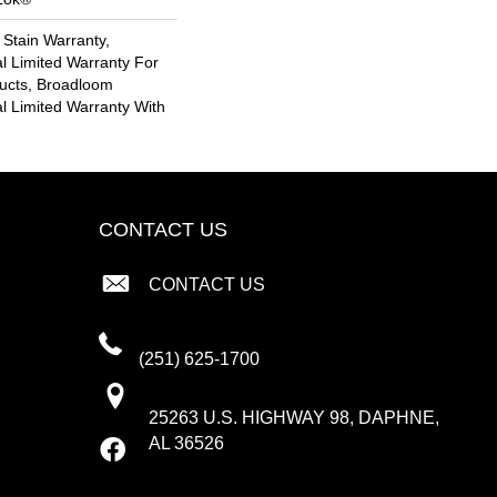
 Stain Warranty,
l Limited Warranty For
ducts, Broadloom
l Limited Warranty With
CONTACT US
CONTACT US
(251) 625-1700
25263 U.S. HIGHWAY 98, DAPHNE,
AL 36526