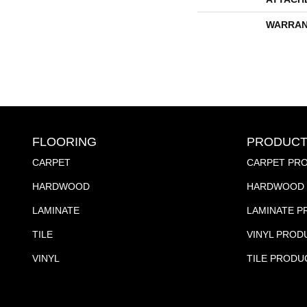
WARRAN
FLOORING
PRODUCT
CARPET
CARPET PR
HARDWOOD
HARDWOOD 
LAMINATE
LAMINATE 
TILE
VINYL PROD
VINYL
TILE PRODU