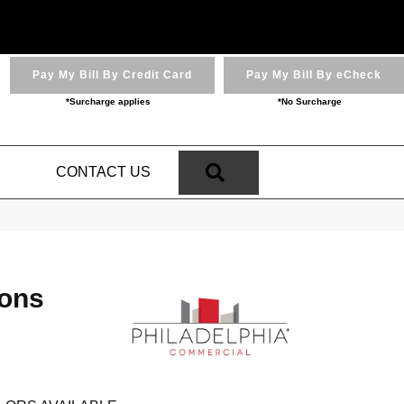
Pay My Bill By Credit Card
Pay My Bill By eCheck
*Surcharge applies
*No Surcharge
SEARCH
N
CONTACT US
ions