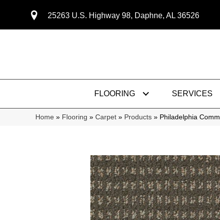
25263 U.S. Highway 98, Daphne, AL 36526
FLOORING
SERVICES
Home
»
Flooring
»
Carpet
»
Products
»
Philadelphia Comm