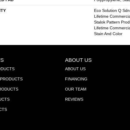
TY
Eco Solution Q Sdn
Lifetime Commercia
Stalok Pattern Pro
Lifetime Commercia
Stain And Color
S
ABOUT US
ODUCTS
ABOUT US
PRODUCTS
FINANCING
PRODUCTS
OUR TEAM
UCTS
REVIEWS
CTS