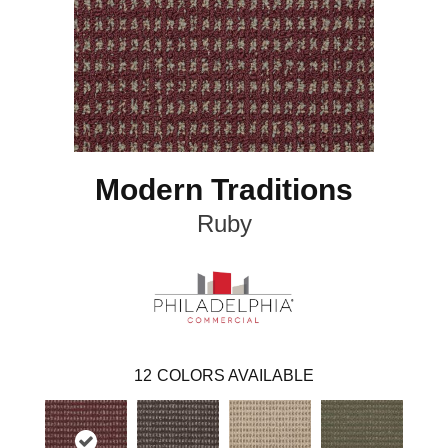
Modern Traditions
Ruby
12
COLORS AVAILABLE