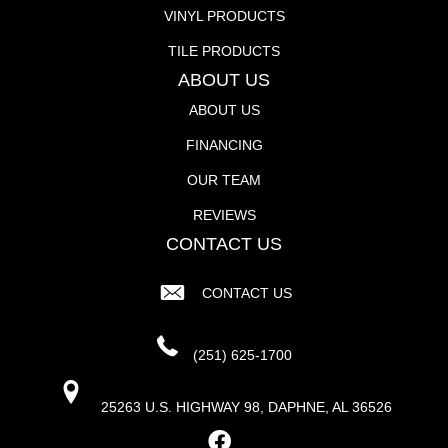
VINYL PRODUCTS
TILE PRODUCTS
ABOUT US
ABOUT US
FINANCING
OUR TEAM
REVIEWS
CONTACT US
CONTACT US
(251) 625-1700
25263 U.S. HIGHWAY 98, DAPHNE, AL 36526