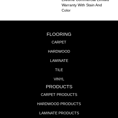
Warranty With Stain And
Color
FLOORING
CARPET
HARDWOOD
LAMINATE
TILE
VINYL
PRODUCTS
CARPET PRODUCTS
HARDWOOD PRODUCTS
LAMINATE PRODUCTS