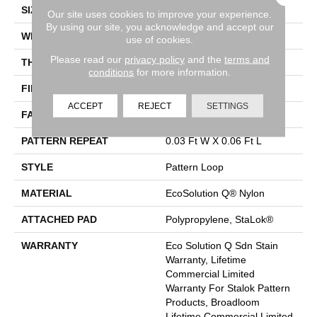
SIZE
12 Ft
Our site uses cookies to improve your experience.
By using our site, you acknowledge and accept our
WIDTH
12 Ft
use of cookies.
Please read our
privacy policy
and the
terms and
THICKNESS
0.115 In
conditions
for more information.
FIBER
EcoSolution Q® Nylon
ACCEPT
REJECT
SETTINGS
FACE WEIGHT
26 Oz/yd²
PATTERN REPEAT
0.03 Ft W X 0.06 Ft L
STYLE
Pattern Loop
MATERIAL
EcoSolution Q® Nylon
ATTACHED PAD
Polypropylene, StaLok®
WARRANTY
Eco Solution Q Sdn Stain
Warranty, Lifetime
Commercial Limited
Warranty For Stalok Pattern
Products, Broadloom
Lifetime Commercial Limited