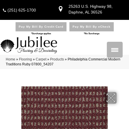
25263 U.S. Highway 98,
(251) 625-1700
Daphne, AL 36526
Pay My Bill By Credit Card
Pay My Bill By eCheck
*Surcharge applies
*No Surcharge
Home
»
Flooring
»
Carpet
»
Products
»
Philadelphia Commercial Modern
Traditions Ruby 07800_54207