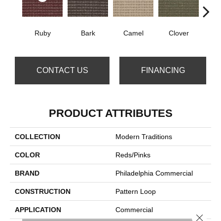
Ruby
Bark
Camel
Clover
C
CONTACT US
FINANCING
PRODUCT ATTRIBUTES
COLLECTION
Modern Traditions
COLOR
Reds/Pinks
BRAND
Philadelphia Commercial
CONSTRUCTION
Pattern Loop
APPLICATION
Commercial
Close 