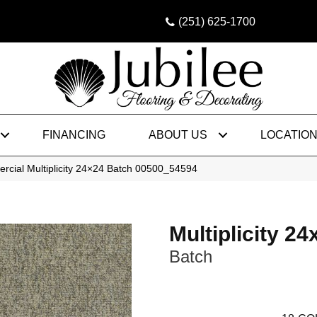
(251) 625-1700
FINANCING
ABOUT US
LOCATIO
rcial Multiplicity 24×24 Batch 00500_54594
Multiplicity 24
Batch