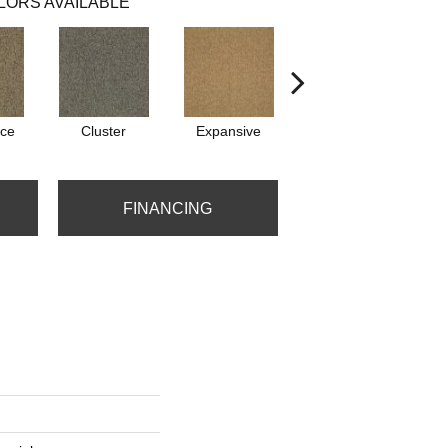
LORS AVAILABLE
ce
Cluster
Expansive
Exuberance
FINANCING