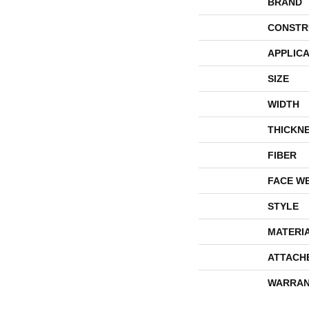
BRAND
CONSTR
APPLICA
SIZE
WIDTH
THICKN
FIBER
FACE W
STYLE
MATERI
ATTACH
WARRAN