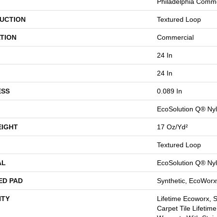
Philadelphia Comme
UCTION
Textured Loop
TION
Commercial
24 In
24 In
ESS
0.089 In
EcoSolution Q® Ny
EIGHT
17 Oz/yd²
Textured Loop
AL
EcoSolution Q® Ny
ED PAD
Synthetic, EcoWorx
TY
Lifetime Ecoworx, 
Carpet Tile Lifetim