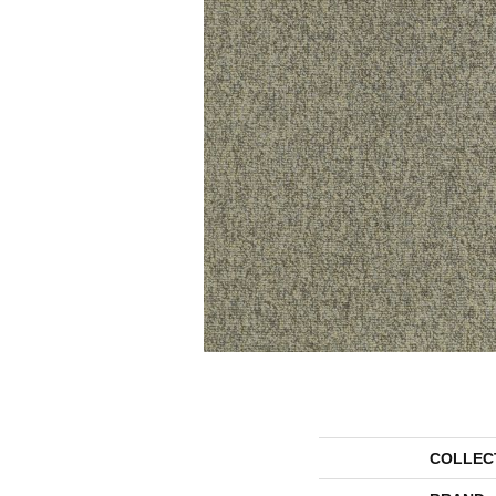
COLLEC