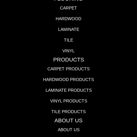
CARPET
HARDWOOD
LAMINATE
TILE
VINYL
PRODUCTS
CARPET PRODUCTS
HARDWOOD PRODUCTS
LAMINATE PRODUCTS
VINYL PRODUCTS
TILE PRODUCTS
ABOUT US
ABOUT US