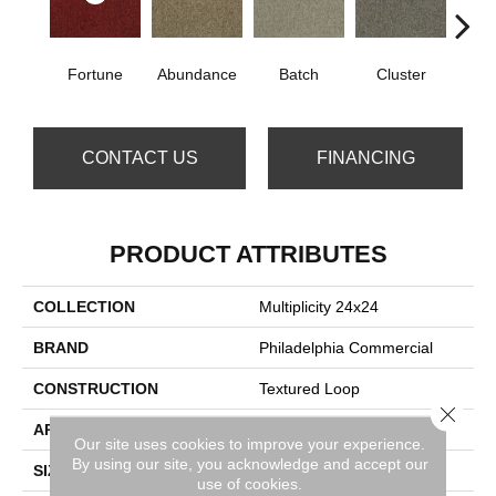
Fortune
Abundance
Batch
Cluster
Exp
CONTACT US
FINANCING
PRODUCT ATTRIBUTES
COLLECTION
Multiplicity 24x24
BRAND
Philadelphia Commercial
CONSTRUCTION
Textured Loop
Close 
APPLICATION
Commercial
Our site uses cookies to improve your experience.
By using our site, you acknowledge and accept our
SIZE
24 In
use of cookies.