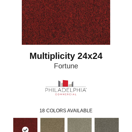
Multiplicity 24x24
Fortune
18
COLORS AVAILABLE