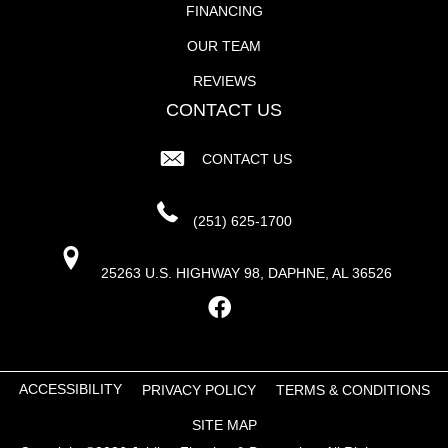
FINANCING
OUR TEAM
REVIEWS
CONTACT US
CONTACT US
(251) 625-1700
25263 U.S. HIGHWAY 98, DAPHNE, AL 36526
ACCESSIBILITY
PRIVACY POLICY
TERMS & CONDITIONS
SITE MAP