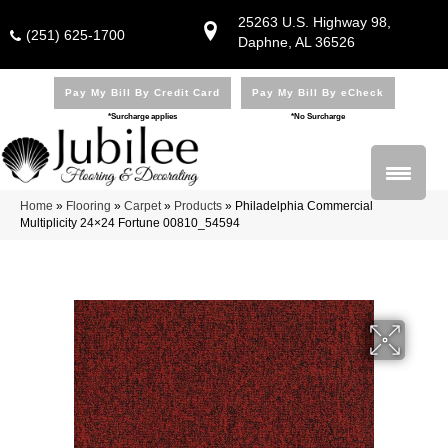
25263 U.S. Highway 98,
(251) 625-1700
Daphne, AL 36526
Pay My Bill By Credit Card
Pay My Bill By eCheck
*Surcharge applies
*No Surcharge
Home
»
Flooring
»
Carpet
»
Products
»
Philadelphia Commercial
Multiplicity 24×24 Fortune 00810_54594