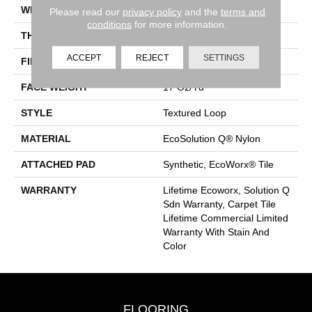
WIDTH
24 In
Please read our
privacy policy
and the
terms and
conditions
for more information.
THICKNESS
0.089 In
ACCEPT
REJECT
SETTINGS
FIBER
EcoSolution Q® Nylon
FACE WEIGHT
17 Oz/yd²
STYLE
Textured Loop
MATERIAL
EcoSolution Q® Nylon
ATTACHED PAD
Synthetic, EcoWorx® Tile
WARRANTY
Lifetime Ecoworx, Solution Q
Sdn Warranty, Carpet Tile
Lifetime Commercial Limited
Warranty With Stain And
Color
FLOORING