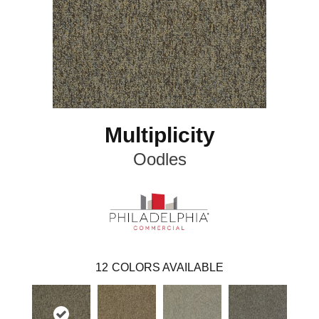
Multiplicity
Oodles
12
COLORS AVAILABLE