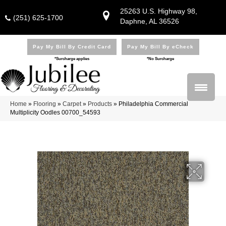
25263 U.S. Highway 98,
(251) 625-1700
Daphne, AL 36526
Pay My Bill By Credit Card
Pay My Bill By eCheck
*Surcharge applies
*No Surcharge
Home
»
Flooring
»
Carpet
»
Products
»
Philadelphia Commercial
Multiplicity Oodles 00700_54593