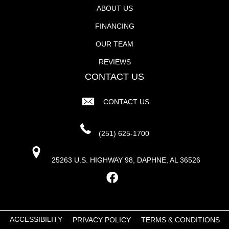
ABOUT US
FINANCING
OUR TEAM
REVIEWS
CONTACT US
CONTACT US
(251) 625-1700
25263 U.S. HIGHWAY 98, DAPHNE, AL 36526
ACCESSIBILITY
PRIVACY POLICY
TERMS & CONDITIONS