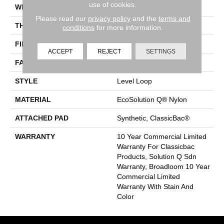
use of cookies.
WIDTH
12 Ft
Please read our
privacy policy
and the
terms and
THICKNESS
0.124 In
conditions
for more information.
FIBER
EcoSolution Q® Nylon
ACCEPT
REJECT
SETTINGS
FACE WEIGHT
20 Oz/yd²
STYLE
Level Loop
MATERIAL
EcoSolution Q® Nylon
ATTACHED PAD
Synthetic, ClassicBac®
WARRANTY
10 Year Commercial Limited
Warranty For Classicbac
Products, Solution Q Sdn
Warranty, Broadloom 10 Year
Commercial Limited
Warranty With Stain And
Color