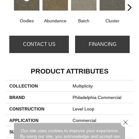
Oodles
Abundance
Batch
Cluster
Exub
CONTACT US
FINANCING
PRODUCT ATTRIBUTES
COLLECTION
Multiplicity
BRAND
Philadelphia Commercial
CONSTRUCTION
Level Loop
APPLICATION
Commercial
Close 
Our site uses cookies to improve your experience.
SIZE
12 Ft
By using our site, you acknowledge and accept our