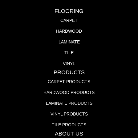
FLOORING
CARPET
HARDWOOD
LAMINATE
TILE
VINYL
PRODUCTS
CARPET PRODUCTS
HARDWOOD PRODUCTS
LAMINATE PRODUCTS
VINYL PRODUCTS
TILE PRODUCTS
ABOUT US