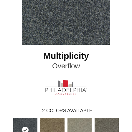
Multiplicity
Overflow
12
COLORS AVAILABLE