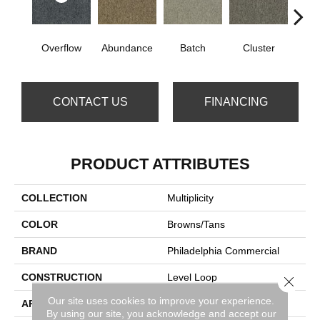
Overflow
Abundance
Batch
Cluster
Exub
CONTACT US
FINANCING
PRODUCT ATTRIBUTES
COLLECTION
Multiplicity
COLOR
Browns/Tans
BRAND
Philadelphia Commercial
CONSTRUCTION
Level Loop
Close 
Our site uses cookies to improve your experience.
APPLICATION
Commercial
By using our site, you acknowledge and accept our