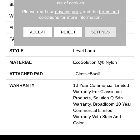
use of cookies.
SIZE
12 Ft
Please read our
privacy policy
and the
terms and
WIDTH
12 Ft
conditions
for more information.
FIBER
EcoSolution Q® Nylon
ACCEPT
REJECT
SETTINGS
FACE WEIGHT
20 Oz/yd²
STYLE
Level Loop
MATERIAL
EcoSolution Q® Nylon
ATTACHED PAD
, ClassicBac®
WARRANTY
10 Year Commercial Limited
Warranty For Classicbac
Products, Solution Q Sdn
Warranty, Broadloom 10 Year
Commercial Limited
Warranty With Stain And
Color