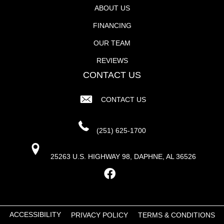
ABOUT US
FINANCING
OUR TEAM
REVIEWS
CONTACT US
CONTACT US
(251) 625-1700
25263 U.S. HIGHWAY 98, DAPHNE, AL 36526
ACCESSIBILITY
PRIVACY POLICY
TERMS & CONDITIONS