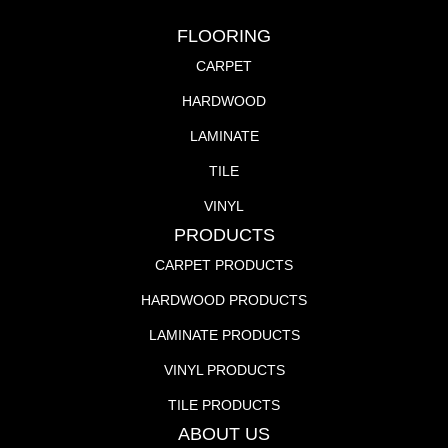
FLOORING
CARPET
HARDWOOD
LAMINATE
TILE
VINYL
PRODUCTS
CARPET PRODUCTS
HARDWOOD PRODUCTS
LAMINATE PRODUCTS
VINYL PRODUCTS
TILE PRODUCTS
ABOUT US