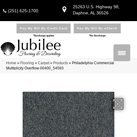
25263 U.S. Highway 98,
(251) 625-1700
Daphne, AL 36526
Pay My Bill By Credit Card
Pay My Bill By eCheck
*Surcharge applies
*No Surcharge
Home
»
Flooring
»
Carpet
»
Products
»
Philadelphia Commercial
Multiplicity Overflow 00400_54593