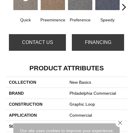
Quick
Preeminence
Preference
Speedy
Top
CONTACT US
FINANCING
PRODUCT ATTRIBUTES
COLLECTION
New Basics
BRAND
Philadelphia Commercial
CONSTRUCTION
Graphic Loop
APPLICATION
Commercial
Close 
SIZE
12 Ft
Our site uses cookies to improve your experience.