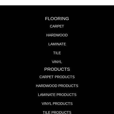
FLOORING
CARPET
HARDWOOD
LAMINATE
TILE
VINYL
PRODUCTS
CARPET PRODUCTS
HARDWOOD PRODUCTS
LAMINATE PRODUCTS
VINYL PRODUCTS
TILE PRODUCTS