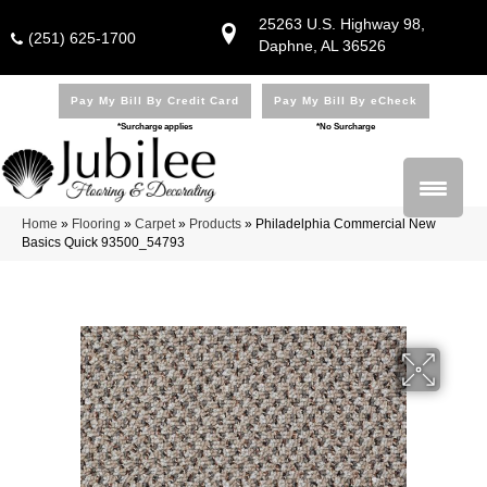
25263 U.S. Highway 98,
(251) 625-1700
Daphne, AL 36526
Pay My Bill By Credit Card
Pay My Bill By eCheck
*Surcharge applies
*No Surcharge
Home
»
Flooring
»
Carpet
»
Products
»
Philadelphia Commercial New
Basics Quick 93500_54793