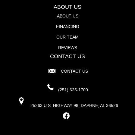
ABOUT US
ABOUT US
FINANCING
OUR TEAM
REVIEWS
CONTACT US
CONTACT US
(251) 625-1700
25263 U.S. HIGHWAY 98, DAPHNE, AL 36526