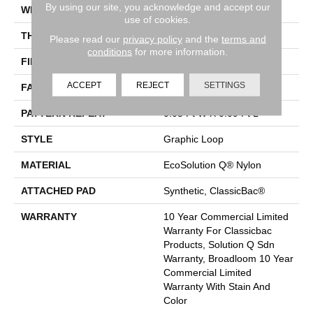
By using our site, you acknowledge and accept our
WIDTH
12 Ft
use of cookies.
THICKNESS
0.135 In
Please read our
privacy policy
and the
terms and
conditions
for more information.
FIBER
EcoSolution Q® Nylon
ACCEPT
REJECT
SETTINGS
FACE WEIGHT
24 Oz/yd²
PATTERN REPEAT
0.05 Ft W X 0.09 Ft L
STYLE
Graphic Loop
MATERIAL
EcoSolution Q® Nylon
ATTACHED PAD
Synthetic, ClassicBac®
WARRANTY
10 Year Commercial Limited
Warranty For Classicbac
Products, Solution Q Sdn
Warranty, Broadloom 10 Year
Commercial Limited
Warranty With Stain And
Color