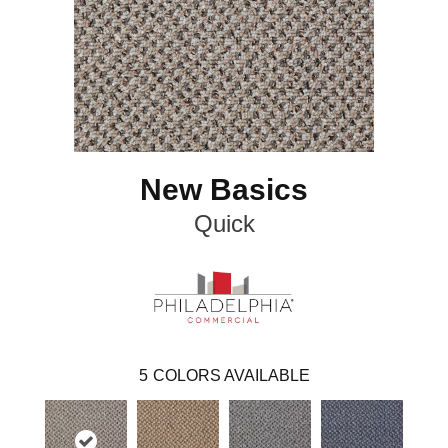
New Basics
Quick
5
COLORS AVAILABLE