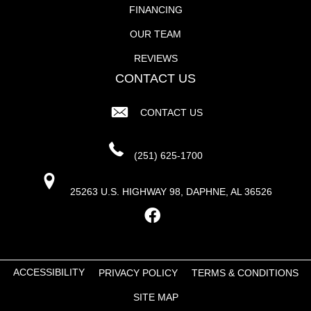
FINANCING
OUR TEAM
REVIEWS
CONTACT US
CONTACT US
(251) 625-1700
25263 U.S. HIGHWAY 98, DAPHNE, AL 36526
ACCESSIBILITY
PRIVACY POLICY
TERMS & CONDITIONS
SITE MAP