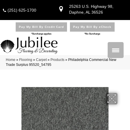
25263 U.S. Highway 98,
(251) 625-1700
Daphne, AL 36526
Pay My Bill By Credit Card
Pay My Bill By eCheck
*Surcharge applies
*No Surcharge
Home
»
Flooring
»
Carpet
»
Products
»
Philadelphia Commercial New
Trade Surplus 95520_54795