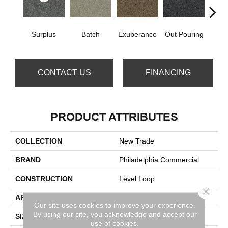
Surplus
Batch
Exuberance
Out Pouring
Ove
CONTACT US
FINANCING
PRODUCT ATTRIBUTES
COLLECTION
New Trade
BRAND
Philadelphia Commercial
CONSTRUCTION
Level Loop
Close 
APPLICATION
Commercial
Our site uses cookies to improve your experience.
By using our site, you acknowledge and accept our
SIZE
12 Ft
use of cookies.