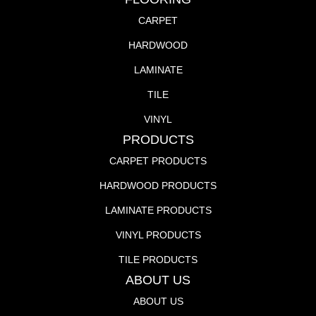
CARPET
HARDWOOD
LAMINATE
TILE
VINYL
PRODUCTS
CARPET PRODUCTS
HARDWOOD PRODUCTS
LAMINATE PRODUCTS
VINYL PRODUCTS
TILE PRODUCTS
ABOUT US
ABOUT US