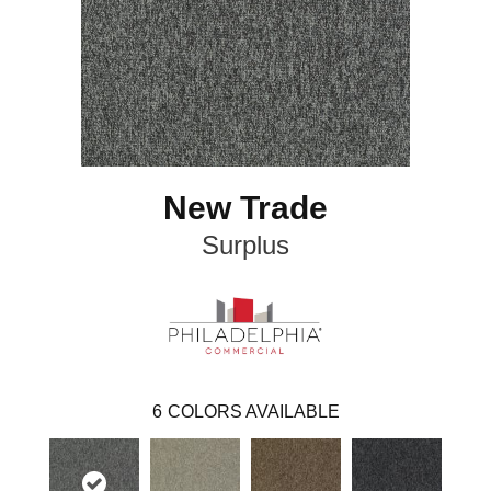
New Trade
Surplus
6
COLORS AVAILABLE