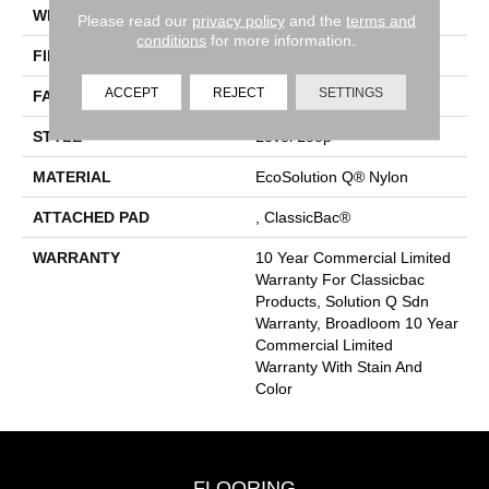
WIDTH
12 Ft
Please read our
privacy policy
and the
terms and
conditions
for more information.
FIBER
EcoSolution Q® Nylon
ACCEPT
REJECT
SETTINGS
FACE WEIGHT
20 Oz/yd²
STYLE
Level Loop
MATERIAL
EcoSolution Q® Nylon
ATTACHED PAD
, ClassicBac®
WARRANTY
10 Year Commercial Limited
Warranty For Classicbac
Products, Solution Q Sdn
Warranty, Broadloom 10 Year
Commercial Limited
Warranty With Stain And
Color
FLOORING