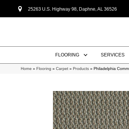
25263 U.S. Highway 98, Daphne, AL 36526
FLOORING
SERVICES
Home
»
Flooring
»
Carpet
»
Products
»
Philadelphia Comm