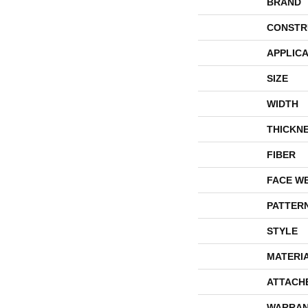
BRAND
CONSTR
APPLICA
SIZE
WIDTH
THICKN
FIBER
FACE W
PATTER
STYLE
MATERI
ATTACH
WARRAN