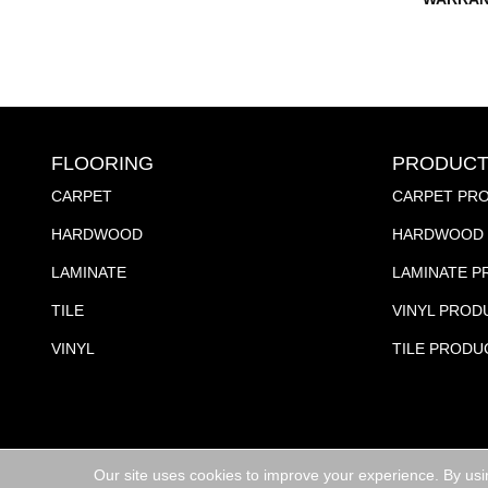
FLOORING
PRODUCT
CARPET
CARPET PR
HARDWOOD
HARDWOOD 
LAMINATE
LAMINATE 
TILE
VINYL PROD
VINYL
TILE PRODU
Our site uses cookies to improve your experience. By usi
Copyright ©2026 Jubilee Flooring & Decorating. All R