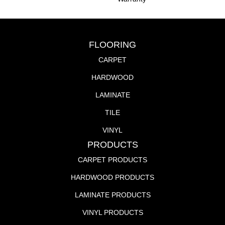
FLOORING
CARPET
HARDWOOD
LAMINATE
TILE
VINYL
PRODUCTS
CARPET PRODUCTS
HARDWOOD PRODUCTS
LAMINATE PRODUCTS
VINYL PRODUCTS