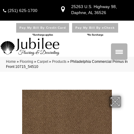
25263 U.S. Highway 98,
(251) 625-1700
Daphne, AL 36526
Pay My Bill By Credit Card
Pay My Bill By eCheck
*Surcharge applies
*No Surcharge
Home
»
Flooring
»
Carpet
»
Products
»
Philadelphia Commercial Primus In
Front 10715_54510