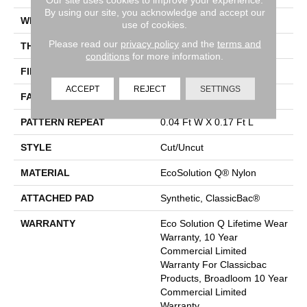
By using our site, you acknowledge and accept our
WIDTH
12 Ft
use of cookies.
Please read our
privacy policy
and the
terms and
THICKNESS
0.188 In
conditions
for more information.
FIBER
EcoSolution Q® Nylon
ACCEPT
REJECT
SETTINGS
FACE WEIGHT
36 Oz/yd²
PATTERN REPEAT
0.04 Ft W X 0.17 Ft L
STYLE
Cut/Uncut
MATERIAL
EcoSolution Q® Nylon
ATTACHED PAD
Synthetic, ClassicBac®
WARRANTY
Eco Solution Q Lifetime Wear
Warranty, 10 Year
Commercial Limited
Warranty For Classicbac
Products, Broadloom 10 Year
Commercial Limited
Warranty