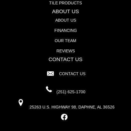
TILE PRODUCTS
ABOUT US
ABOUT US
FINANCING
OUR TEAM
REVIEWS
CONTACT US
CONTACT US
(251) 625-1700
25263 U.S. HIGHWAY 98, DAPHNE, AL 36526