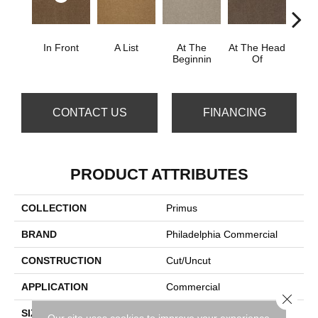
In Front
A List
At The
At The Head
Cha
Beginnin
Of
CONTACT US
FINANCING
PRODUCT ATTRIBUTES
COLLECTION
Primus
BRAND
Philadelphia Commercial
CONSTRUCTION
Cut/Uncut
APPLICATION
Commercial
Close 
SIZE
12 Ft
Our site uses cookies to improve your experience.