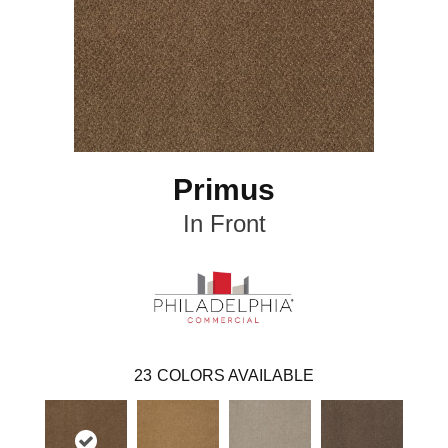
Primus
In Front
23
COLORS AVAILABLE