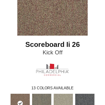
Scoreboard Ii 26
Kick Off
13
COLORS AVAILABLE