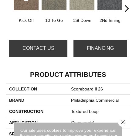
Kick Off
10 To Go
1St Down
2Nd Inning
4Th 
CONTACT US
FINANCING
PRODUCT ATTRIBUTES
COLLECTION
Scoreboard Ii 26
BRAND
Philadelphia Commercial
CONSTRUCTION
Textured Loop
Close 
APPLICATION
Commercial
Our site uses cookies to improve your experience.
SIZE
12 Ft
By using our site, you acknowledge and accept our