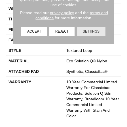
use of cookies.
WIDTH
12 Ft
Please read our
privacy policy
and the
terms and
conditions
for more information.
THICKNESS
0.132 In
FIBER
Eco Solution Q® Nylon
ACCEPT
REJECT
SETTINGS
FACE WEIGHT
26 Oz/yd²
STYLE
Textured Loop
MATERIAL
Eco Solution Q® Nylon
ATTACHED PAD
Synthetic, ClassicBac®
WARRANTY
10 Year Commercial Limited
Warranty For Classicbac
Products, Solution Q Sdn
Warranty, Broadloom 10 Year
Commercial Limited
Warranty With Stain And
Color