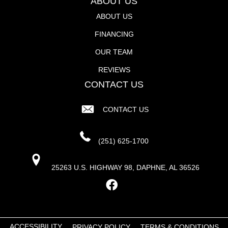
ABOUT US
ABOUT US
FINANCING
OUR TEAM
REVIEWS
CONTACT US
CONTACT US
(251) 625-1700
25263 U.S. HIGHWAY 98, DAPHNE, AL 36526
ACCESSIBILITY
PRIVACY POLICY
TERMS & CONDITIONS