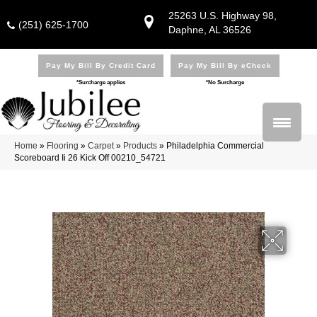
25263 U.S. Highway 98,
(251) 625-1700
Daphne, AL 36526
Pay My Bill By Credit Card
Pay My Bill By eCheck
*Surcharge applies
*No Surcharge
Home
»
Flooring
»
Carpet
»
Products
»
Philadelphia Commercial
Scoreboard Ii 26 Kick Off 00210_54721