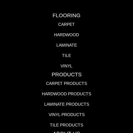
FLOORING
CARPET
HARDWOOD
LAMINATE
TILE
VINYL
PRODUCTS
CARPET PRODUCTS
HARDWOOD PRODUCTS
LAMINATE PRODUCTS
VINYL PRODUCTS
TILE PRODUCTS