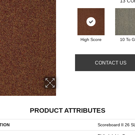
13
CO
High Score
10 To 
CONTACT US
PRODUCT ATTRIBUTES
TION
Scoreboard II 26 S