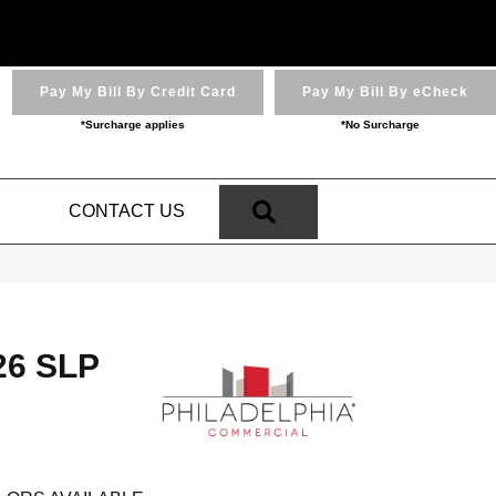
Pay My Bill By Credit Card
Pay My Bill By eCheck
*Surcharge applies
*No Surcharge
SEARCH
N
CONTACT US
 26 SLP