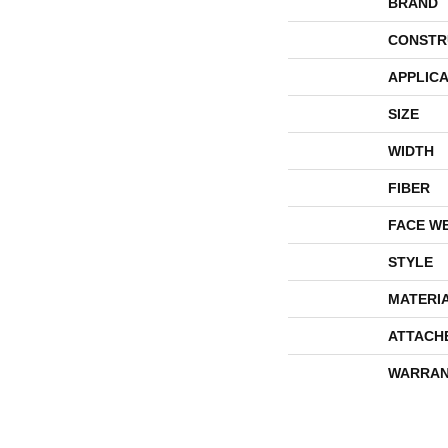
BRAND
CONSTR
APPLICA
SIZE
WIDTH
FIBER
FACE W
STYLE
MATERI
ATTACH
WARRAN