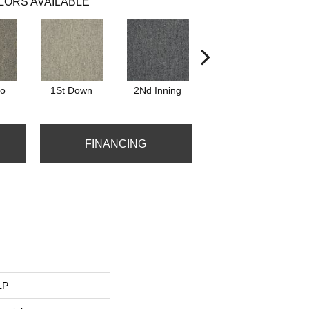
LORS AVAILABLE
Go
1St Down
2Nd Inning
4Th Quarter
FINANCING
LP