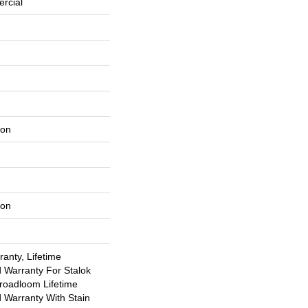
rcial
lon
lon
anty, Lifetime
 Warranty For Stalok
Broadloom Lifetime
 Warranty With Stain