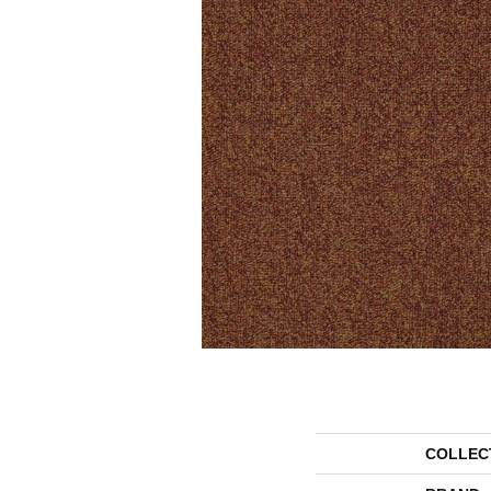
COLLEC