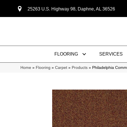
25263 U.S. Highway 98, Daphne, AL 36526
FLOORING
SERVICES
Home
»
Flooring
»
Carpet
»
Products
»
Philadelphia Comm