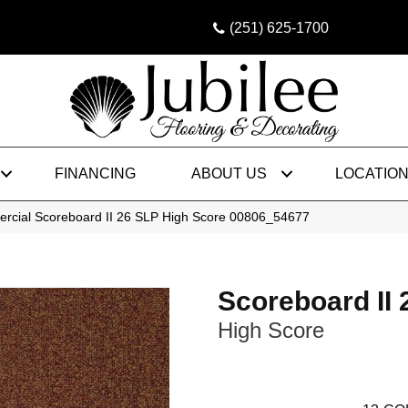
(251) 625-1700
FINANCING
ABOUT US
LOCATIO
ercial Scoreboard II 26 SLP High Score 00806_54677
Scoreboard II
High Score