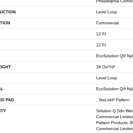
Philadelphia Comme
UCTION
Level Loop
TION
Commercial
12 Ft
12 Ft
EcoSolution Q® Ny
EIGHT
26 Oz/yd²
Level Loop
AL
EcoSolution Q® Ny
ED PAD
, StaLok® Pattern
TY
Solution Q Sdn Warr
Commercial Limited
Pattern Products, 
Commercial Limited