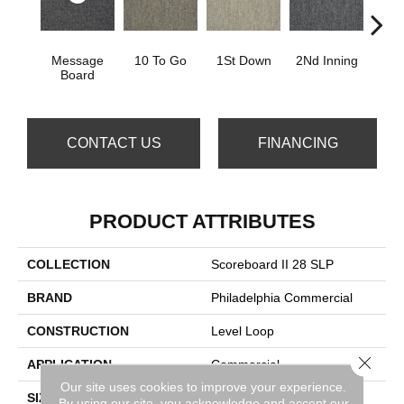
Message
10 To Go
1St Down
2Nd Inning
4Th 
Board
CONTACT US
FINANCING
PRODUCT ATTRIBUTES
COLLECTION
Scoreboard II 28 SLP
BRAND
Philadelphia Commercial
CONSTRUCTION
Level Loop
Close 
APPLICATION
Commercial
Our site uses cookies to improve your experience.
SIZE
12 Ft
By using our site, you acknowledge and accept our