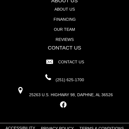
ABOUT US
ABOUT US
FINANCING
OUR TEAM
REVIEWS
CONTACT US
CONTACT US
(251) 625-1700
25263 U.S. HIGHWAY 98, DAPHNE, AL 36526
ACCESSIBILITY
PRIVACY POLICY
TERMS & CONDITIONS