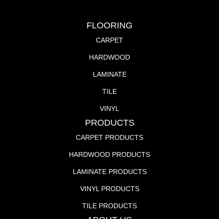
FLOORING
CARPET
HARDWOOD
LAMINATE
TILE
VINYL
PRODUCTS
CARPET PRODUCTS
HARDWOOD PRODUCTS
LAMINATE PRODUCTS
VINYL PRODUCTS
TILE PRODUCTS