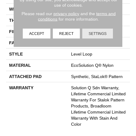
use of cookies.
WIDTH
12 Ft
Please read our
privacy policy
and the
terms and
conditions
for more information.
THICKNESS
0.131 In
FIBER
EcoSolution Q® Nylon
ACCEPT
REJECT
SETTINGS
FACE WEIGHT
28 Oz/yd²
STYLE
Level Loop
MATERIAL
EcoSolution Q® Nylon
ATTACHED PAD
Synthetic, StaLok® Pattern
WARRANTY
Solution Q Sdn Warranty,
Lifetime Commercial Limited
Warranty For Stalok Pattern
Products, Broadloom
Lifetime Commercial Limited
Warranty With Stain And
Color