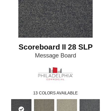
Scoreboard II 28 SLP
Message Board
13
COLORS AVAILABLE