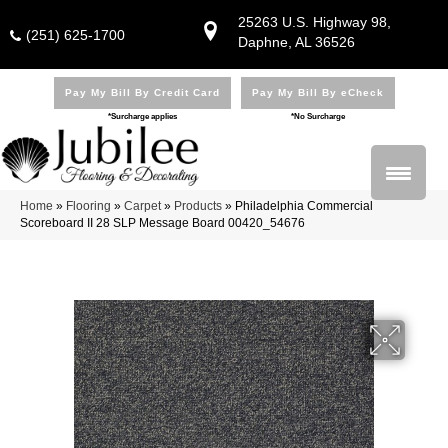
25263 U.S. Highway 98,
(251) 625-1700
Daphne, AL 36526
Pay My Bill By Credit Card
Pay My Bill By eCheck
*Surcharge applies
*No Surcharge
Home
»
Flooring
»
Carpet
»
Products
»
Philadelphia Commercial
Scoreboard II 28 SLP Message Board 00420_54676