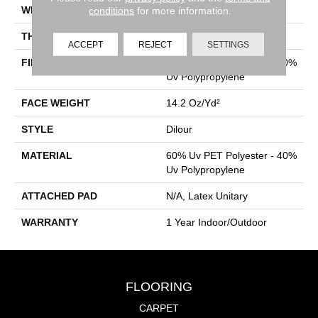
WIDTH
12 Ft
conditions
for more information.
THICKNESS
0.118 In
ACCEPT
REJECT
SETTINGS
FIBER
60% Uv PET Polyester - 40%
Uv Polypropylene
FACE WEIGHT
14.2 Oz/yd²
STYLE
Dilour
MATERIAL
60% Uv PET Polyester - 40%
Uv Polypropylene
ATTACHED PAD
N/A, Latex Unitary
WARRANTY
1 Year Indoor/Outdoor
FLOORING
CARPET