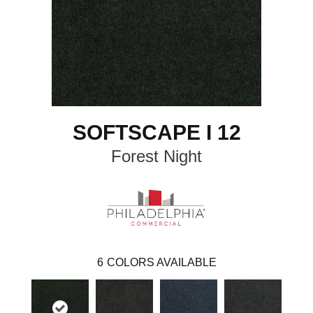
SOFTSCAPE I 12
Forest Night
6
COLORS AVAILABLE