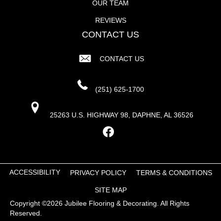
OUR TEAM
REVIEWS
CONTACT US
CONTACT US
(251) 625-1700
25263 U.S. HIGHWAY 98, DAPHNE, AL 36526
ACCESSIBILITY
PRIVACY POLICY
TERMS & CONDITIONS
SITE MAP
Copyright ©2026 Jubilee Flooring & Decorating. All Rights
Reserved.