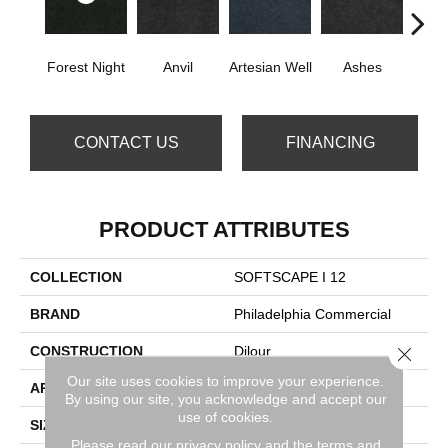
Forest Night
Anvil
Artesian Well
Ashes
Nigh
CONTACT US
FINANCING
PRODUCT ATTRIBUTES
COLLECTION
SOFTSCAPE I 12
BRAND
Philadelphia Commercial
CONSTRUCTION
Dilour
Close 
Our site uses cookies to improve your experience.
APPLICATION
Commercial
By using our site, you acknowledge and accept our
use of cookies.
SIZE
12 Ft
Please read our
privacy policy
and the
terms and