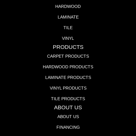
HARDWOOD
LAMINATE
TILE
VINYL
PRODUCTS
CARPET PRODUCTS
HARDWOOD PRODUCTS
LAMINATE PRODUCTS
VINYL PRODUCTS
TILE PRODUCTS
ABOUT US
ABOUT US
FINANCING