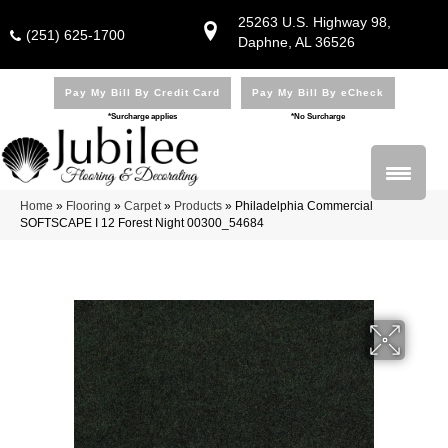
25263 U.S. Highway 98,
(251) 625-1700
Daphne, AL 36526
Pay My Bill By Credit Card
Pay My Bill By eCheck
*Surcharge applies
*No Surcharge
Home
»
Flooring
»
Carpet
»
Products
»
Philadelphia Commercial
SOFTSCAPE I 12 Forest Night 00300_54684