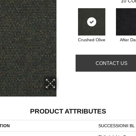
10
CO
Crushed Olive
After Da
CONTACT US
PRODUCT ATTRIBUTES
TION
SUCCESSIONII BL