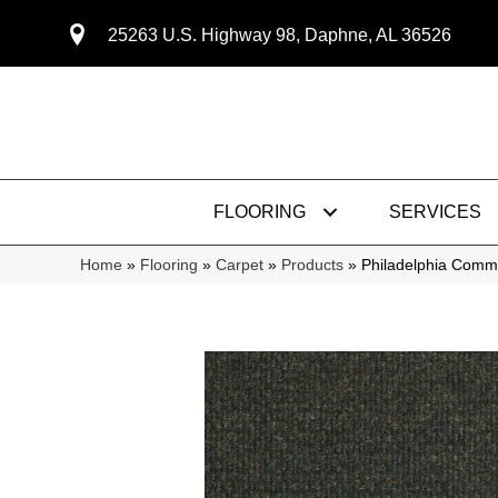
25263 U.S. Highway 98, Daphne, AL 36526
FLOORING
SERVICES
Home
»
Flooring
»
Carpet
»
Products
»
Philadelphia Comm