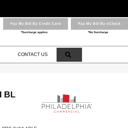
Pay My Bill By Credit Card
Pay My Bill By eCheck
*Surcharge applies
*No Surcharge
SEARCH
N
CONTACT US
I BL