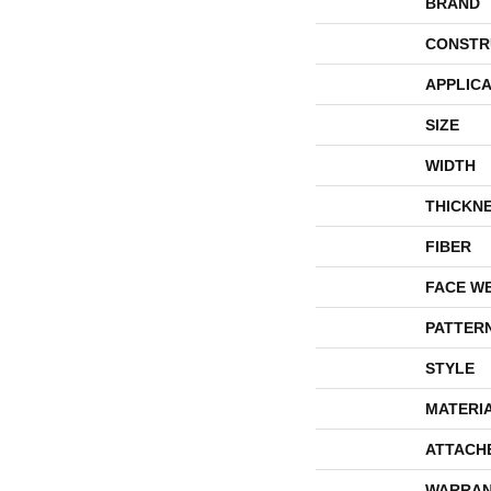
BRAND
CONSTR
APPLICA
SIZE
WIDTH
THICKN
FIBER
FACE W
PATTER
STYLE
MATERI
ATTACH
WARRAN