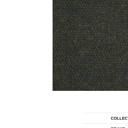
COLLEC