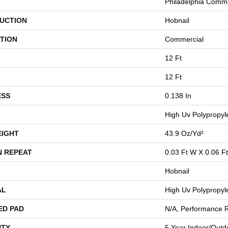
Philadelphia Comme
UCTION
Hobnail
TION
Commercial
12 Ft
12 Ft
ESS
0.138 In
High Uv Polypropyl
EIGHT
43.9 Oz/yd²
N REPEAT
0.03 Ft W X 0.06 Ft
Hobnail
AL
High Uv Polypropyl
ED PAD
N/A, Performance 
TY
5 Year Indoor/Outdo