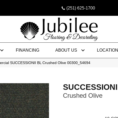
(251) 625-1700
FINANCING
ABOUT US
LOCATIO
ercial SUCCESSIONII BL Crushed Olive 00300_54694
SUCCESSIONI
Crushed Olive