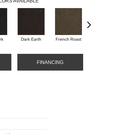
LORS AVAILABLE
rk
Dark Earth
French Roast
Glazed Pot
FINANCING