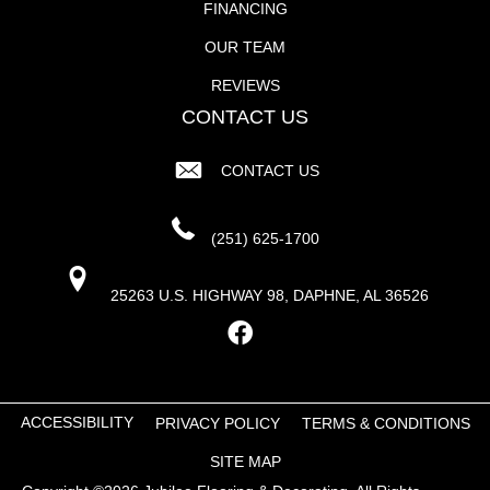
FINANCING
OUR TEAM
REVIEWS
CONTACT US
CONTACT US
(251) 625-1700
25263 U.S. HIGHWAY 98, DAPHNE, AL 36526
ACCESSIBILITY
PRIVACY POLICY
TERMS & CONDITIONS
SITE MAP