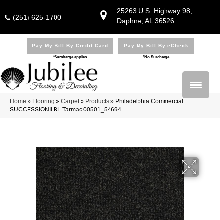
25263 U.S. Highway 98,
(251) 625-1700
Daphne, AL 36526
Pay My Bill By Credit Card
Pay My Bill By eCheck
*Surcharge applies
*No Surcharge
Home
»
Flooring
»
Carpet
»
Products
»
Philadelphia Commercial
SUCCESSIONII BL Tarmac 00501_54694