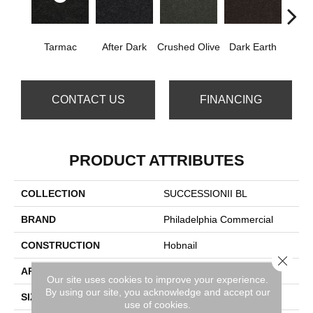
Tarmac
After Dark
Crushed Olive
Dark Earth
Frenc
CONTACT US
FINANCING
PRODUCT ATTRIBUTES
COLLECTION
SUCCESSIONII BL
BRAND
Philadelphia Commercial
CONSTRUCTION
Hobnail
Close 
APPLICATION
Commercial
Our site uses cookies to improve your experience.
By using our site, you acknowledge and accept our
SIZE
12 Ft
use of cookies.