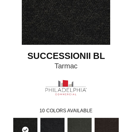
SUCCESSIONII BL
Tarmac
10
COLORS AVAILABLE