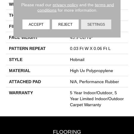
WIDTH
12 Ft
Please read our
privacy policy
and the
terms and
conditions
for more information.
THICKNESS
0.138 In
ACCEPT
REJECT
SETTINGS
FIBER
High Uv Polypropylene
FACE WEIGHT
43.9 Oz/yd²
PATTERN REPEAT
0.03 Ft W X 0.06 Ft L
STYLE
Hobnail
MATERIAL
High Uv Polypropylene
ATTACHED PAD
N/A, Performance Rubber
WARRANTY
5 Year Indoor/Outdoor, 5
Year Limited Indoor/Outdoor
Carpet Warranty
FLOORING