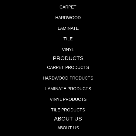
CARPET
HARDWOOD
LAMINATE
TILE
VINYL
PRODUCTS
CARPET PRODUCTS
HARDWOOD PRODUCTS
LAMINATE PRODUCTS
VINYL PRODUCTS
TILE PRODUCTS
ABOUT US
ABOUT US