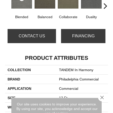
Blended
Balanced
Collaborate
Duality
Eu
CONTACT US
FINANCING
PRODUCT ATTRIBUTES
COLLECTION
TANDEM In Harmony
BRAND
Philadelphia Commercial
APPLICATION
Commercial
Close 
SIZE
12 Ft
Our site uses cookies to improve your experience.
WIDTH
12 Ft
By using our site, you acknowledge and accept our