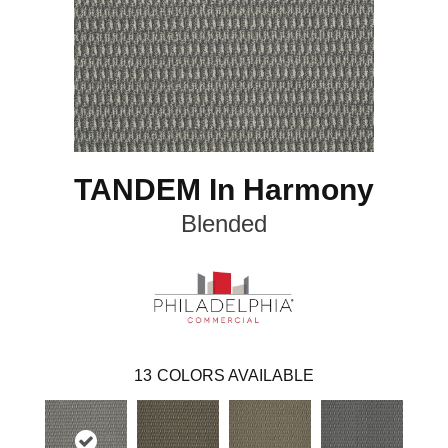
TANDEM In Harmony
Blended
13
COLORS AVAILABLE