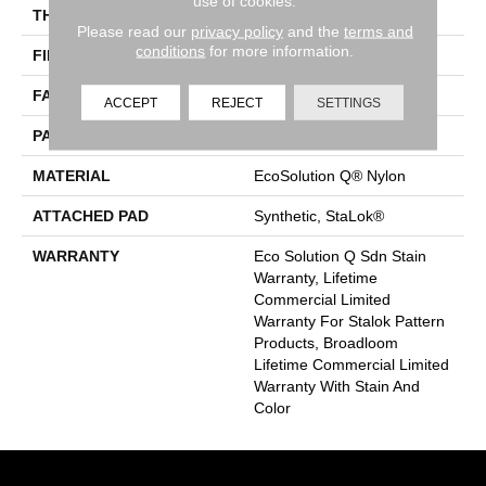
use of cookies.
THICKNESS
0.126 In
Please read our
privacy policy
and the
terms and
conditions
for more information.
FIBER
EcoSolution Q® Nylon
FACE WEIGHT
24 Oz/yd²
ACCEPT
REJECT
SETTINGS
PATTERN REPEAT
0.05 Ft W X 0.21 Ft L
MATERIAL
EcoSolution Q® Nylon
ATTACHED PAD
Synthetic, StaLok®
WARRANTY
Eco Solution Q Sdn Stain
Warranty, Lifetime
Commercial Limited
Warranty For Stalok Pattern
Products, Broadloom
Lifetime Commercial Limited
Warranty With Stain And
Color