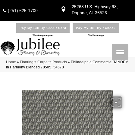
25263 U.S. Highway 98,
(251) 625-1700
Daphne, AL 36526
Pay My Bill By Credit Card
Pay My Bill By eCheck
*Surcharge applies
*No Surcharge
Home
»
Flooring
»
Carpet
»
Products
»
Philadelphia Commercial TANDEM
In Harmony Blended 78505_54578