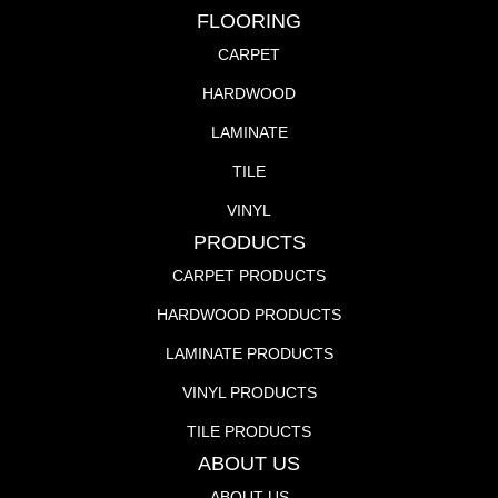
FLOORING
CARPET
HARDWOOD
LAMINATE
TILE
VINYL
PRODUCTS
CARPET PRODUCTS
HARDWOOD PRODUCTS
LAMINATE PRODUCTS
VINYL PRODUCTS
TILE PRODUCTS
ABOUT US
ABOUT US