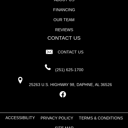
FINANCING
OUR TEAM
REVIEWS
CONTACT US
CONTACT US
(251) 625-1700
25263 U.S. HIGHWAY 98, DAPHNE, AL 36526
ACCESSIBILITY
PRIVACY POLICY
TERMS & CONDITIONS
SITE MAP