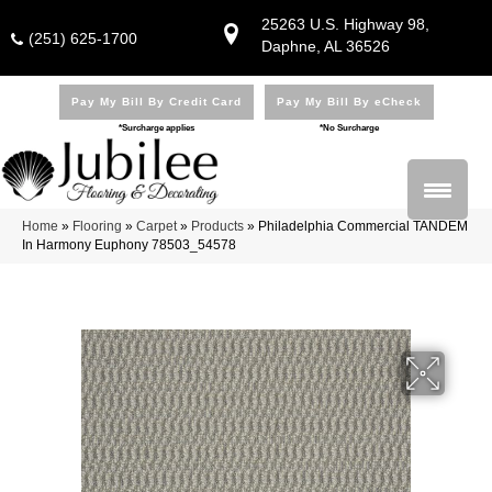
25263 U.S. Highway 98,
(251) 625-1700
Daphne, AL 36526
Pay My Bill By Credit Card
Pay My Bill By eCheck
*Surcharge applies
*No Surcharge
Home
»
Flooring
»
Carpet
»
Products
»
Philadelphia Commercial TANDEM
In Harmony Euphony 78503_54578