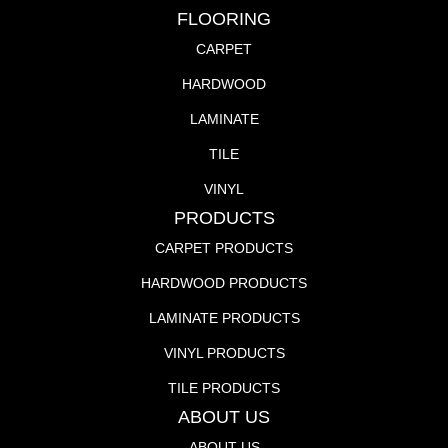
FLOORING
CARPET
HARDWOOD
LAMINATE
TILE
VINYL
PRODUCTS
CARPET PRODUCTS
HARDWOOD PRODUCTS
LAMINATE PRODUCTS
VINYL PRODUCTS
TILE PRODUCTS
ABOUT US
ABOUT US