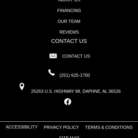
FINANCING
OUR TEAM
REVIEWS
CONTACT US
CONTACT US
(251) 625-1700
25263 U.S. HIGHWAY 98, DAPHNE, AL 36526
ACCESSIBILITY
PRIVACY POLICY
TERMS & CONDITIONS
SITE MAP