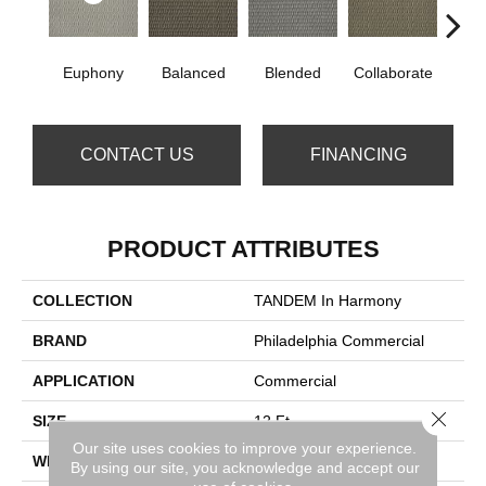
Euphony
Balanced
Blended
Collaborate
Du
CONTACT US
FINANCING
PRODUCT ATTRIBUTES
COLLECTION
TANDEM In Harmony
BRAND
Philadelphia Commercial
APPLICATION
Commercial
Close 
SIZE
12 Ft
Our site uses cookies to improve your experience.
WIDTH
12 Ft
By using our site, you acknowledge and accept our