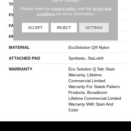
use of cookies.
THICKNESS
0.126 In
Please read our
privacy policy
and the
terms and
conditions
for more information.
FIBER
EcoSolution Q® Nylon
FACE WEIGHT
24 Oz/yd²
ACCEPT
REJECT
SETTINGS
PATTERN REPEAT
0.05 Ft W X 0.21 Ft L
MATERIAL
EcoSolution Q® Nylon
ATTACHED PAD
Synthetic, StaLok®
WARRANTY
Eco Solution Q Sdn Stain
Warranty, Lifetime
Commercial Limited
Warranty For Stalok Pattern
Products, Broadloom
Lifetime Commercial Limited
Warranty With Stain And
Color