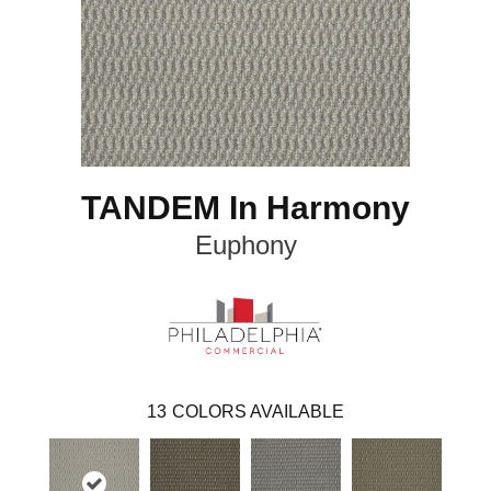
TANDEM In Harmony
Euphony
13
COLORS AVAILABLE