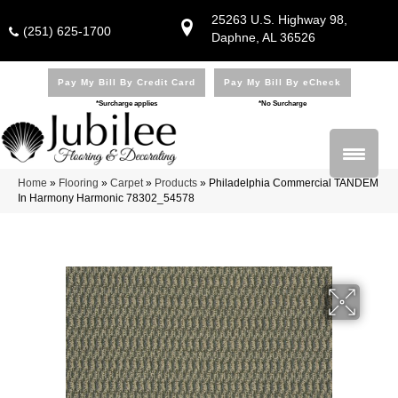
25263 U.S. Highway 98,
(251) 625-1700
Daphne, AL 36526
Pay My Bill By Credit Card
Pay My Bill By eCheck
*Surcharge applies
*No Surcharge
Home
»
Flooring
»
Carpet
»
Products
»
Philadelphia Commercial TANDEM
In Harmony Harmonic 78302_54578