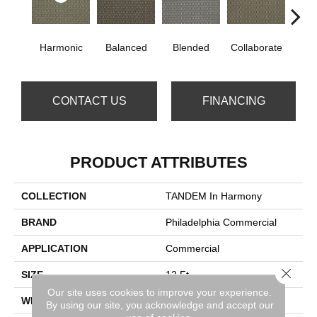
Harmonic
Balanced
Blended
Collaborate
Du
CONTACT US
FINANCING
PRODUCT ATTRIBUTES
COLLECTION
TANDEM In Harmony
BRAND
Philadelphia Commercial
APPLICATION
Commercial
Close 
SIZE
12 Ft
Our site uses cookies to improve your experience.
WIDTH
12 Ft
By using our site, you acknowledge and accept our