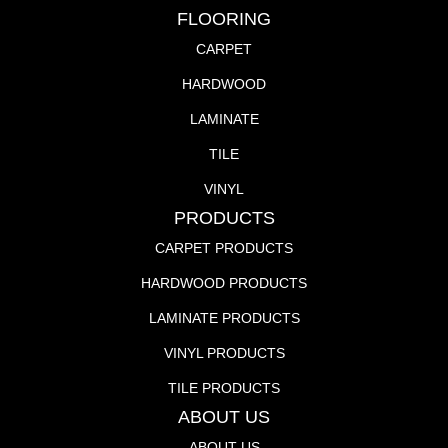
FLOORING
CARPET
HARDWOOD
LAMINATE
TILE
VINYL
PRODUCTS
CARPET PRODUCTS
HARDWOOD PRODUCTS
LAMINATE PRODUCTS
VINYL PRODUCTS
TILE PRODUCTS
ABOUT US
ABOUT US