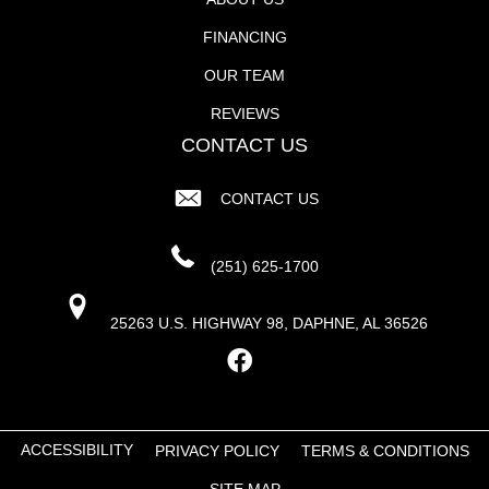
FINANCING
OUR TEAM
REVIEWS
CONTACT US
CONTACT US
(251) 625-1700
25263 U.S. HIGHWAY 98, DAPHNE, AL 36526
ACCESSIBILITY
PRIVACY POLICY
TERMS & CONDITIONS
SITE MAP