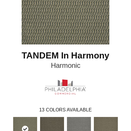
TANDEM In Harmony
Harmonic
13
COLORS AVAILABLE