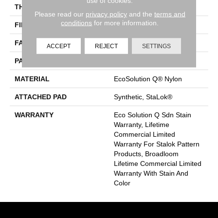
use of cookies.
THICKNESS
0.126 In
Please read our
privacy policy
and the
terms and
conditions
for more information.
FIBER
EcoSolution Q® Nylon
FACE WEIGHT
24 Oz/yd²
ACCEPT
REJECT
SETTINGS
PATTERN REPEAT
0.05 Ft W X 0.21 Ft L
MATERIAL
EcoSolution Q® Nylon
ATTACHED PAD
Synthetic, StaLok®
WARRANTY
Eco Solution Q Sdn Stain
Warranty, Lifetime
Commercial Limited
Warranty For Stalok Pattern
Products, Broadloom
Lifetime Commercial Limited
Warranty With Stain And
Color