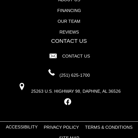
FINANCING
OUR TEAM
REVIEWS
CONTACT US
CONTACT US
(251) 625-1700
25263 U.S. HIGHWAY 98, DAPHNE, AL 36526
ACCESSIBILITY
PRIVACY POLICY
TERMS & CONDITIONS
SITE MAP