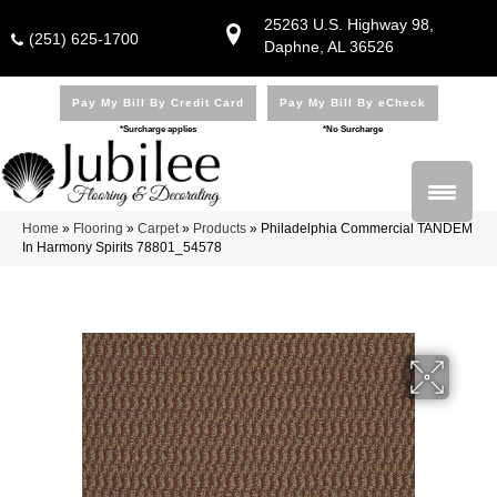
25263 U.S. Highway 98,
(251) 625-1700
Daphne, AL 36526
Pay My Bill By Credit Card
Pay My Bill By eCheck
*Surcharge applies
*No Surcharge
Home
»
Flooring
»
Carpet
»
Products
»
Philadelphia Commercial TANDEM
In Harmony Spirits 78801_54578