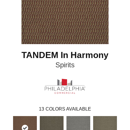
TANDEM In Harmony
Spirits
13
COLORS AVAILABLE