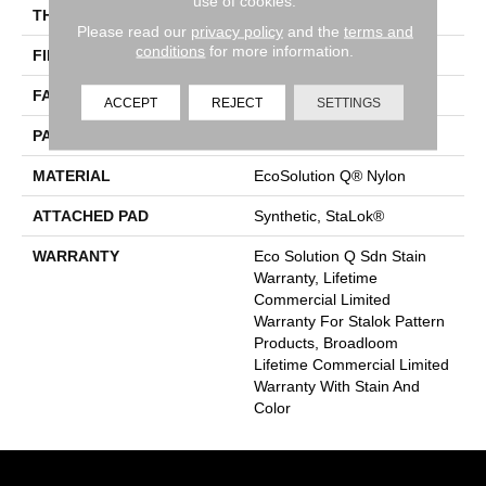
use of cookies.
THICKNESS
0.126 In
Please read our
privacy policy
and the
terms and
conditions
for more information.
FIBER
EcoSolution Q® Nylon
FACE WEIGHT
24 Oz/yd²
ACCEPT
REJECT
SETTINGS
PATTERN REPEAT
0.05 Ft W X 0.21 Ft L
MATERIAL
EcoSolution Q® Nylon
ATTACHED PAD
Synthetic, StaLok®
WARRANTY
Eco Solution Q Sdn Stain
Warranty, Lifetime
Commercial Limited
Warranty For Stalok Pattern
Products, Broadloom
Lifetime Commercial Limited
Warranty With Stain And
Color