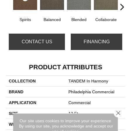
Spirits
Balanced
Blended
Collaborate
Du
CONTACT US
FINANCING
PRODUCT ATTRIBUTES
COLLECTION
TANDEM In Harmony
BRAND
Philadelphia Commercial
APPLICATION
Commercial
Close 
SIZE
12 Ft
Our site uses cookies to improve your experience.
WIDTH
12 Ft
By using our site, you acknowledge and accept our