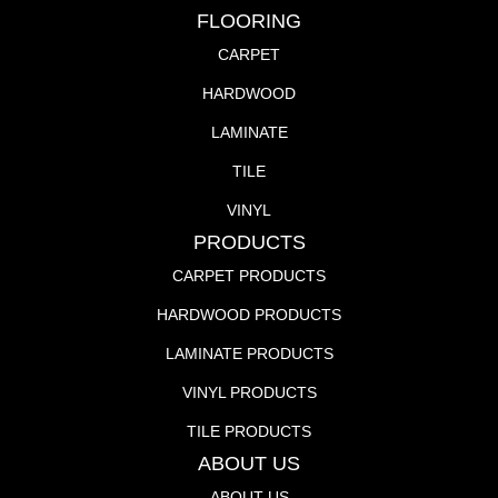
FLOORING
CARPET
HARDWOOD
LAMINATE
TILE
VINYL
PRODUCTS
CARPET PRODUCTS
HARDWOOD PRODUCTS
LAMINATE PRODUCTS
VINYL PRODUCTS
TILE PRODUCTS
ABOUT US
ABOUT US