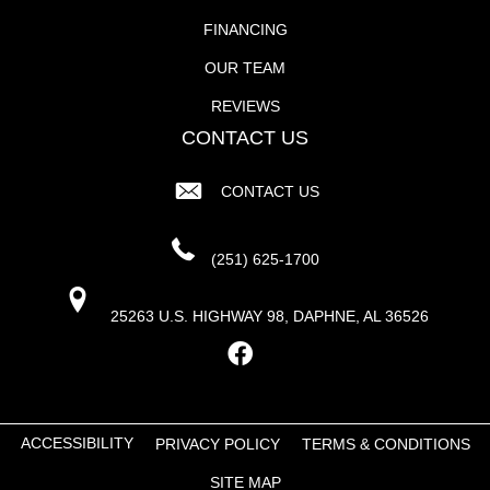
FINANCING
OUR TEAM
REVIEWS
CONTACT US
CONTACT US
(251) 625-1700
25263 U.S. HIGHWAY 98, DAPHNE, AL 36526
ACCESSIBILITY
PRIVACY POLICY
TERMS & CONDITIONS
SITE MAP