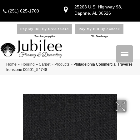
25263 U.S. Highway 98,
(251) 625-1700
Daphne, AL 36526
Pay My Bill By Credit Card
Pay My Bill By eCheck
*Surcharge applies
*No Surcharge
Home
»
Flooring
»
Carpet
»
Products
»
Philadelphia Commercial Traverse
Ironstone 00501_54748