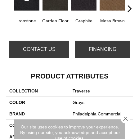
Ironstone
Garden Floor
Graphite
Mesa Brown
Ne
Gr
CONTACT US
FINANCING
PRODUCT ATTRIBUTES
COLLECTION
Traverse
COLOR
Grays
BRAND
Philadelphia Commercial
Close 
CONSTRUCTION
Needlebond
Our site uses cookies to improve your experience.
By using our site, you acknowledge and accept our
APPLICATION
Commercial
use of cookies.