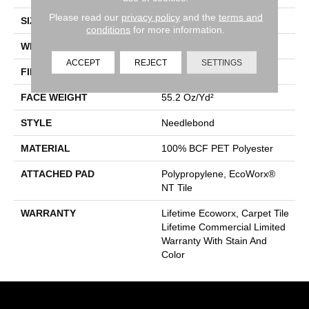
Please read our
privacy policy
and the
terms and
SIZE
24 In
conditions
for more information.
WIDTH
24 In
ACCEPT
REJECT
SETTINGS
FIBER
100% BCF PET Polyester
FACE WEIGHT
55.2 Oz/yd²
STYLE
Needlebond
MATERIAL
100% BCF PET Polyester
ATTACHED PAD
Polypropylene, EcoWorx®
NT Tile
WARRANTY
Lifetime Ecoworx, Carpet Tile
Lifetime Commercial Limited
Warranty With Stain And
Color