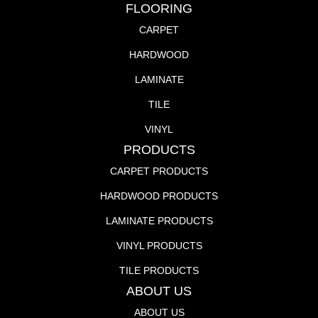
FLOORING
CARPET
HARDWOOD
LAMINATE
TILE
VINYL
PRODUCTS
CARPET PRODUCTS
HARDWOOD PRODUCTS
LAMINATE PRODUCTS
VINYL PRODUCTS
TILE PRODUCTS
ABOUT US
ABOUT US