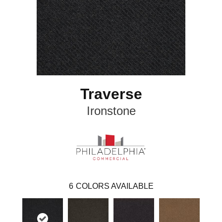
Traverse
Ironstone
6
COLORS AVAILABLE