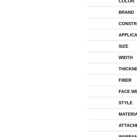
COLOR
BRAND
CONSTR
APPLICA
SIZE
WIDTH
THICKN
FIBER
FACE W
STYLE
MATERI
ATTACH
WARRAN