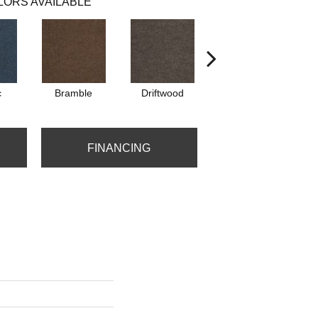
LORS AVAILABLE
c
Bramble
Driftwood
Drizzle
FINANCING