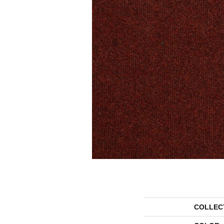
COLLEC