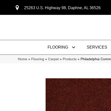
25263 U.S. Highway 98, Daphne, AL 36526
FLOORING
SERVICES
Home
»
Flooring
»
Carpet
»
Products
»
Philadelphia Com