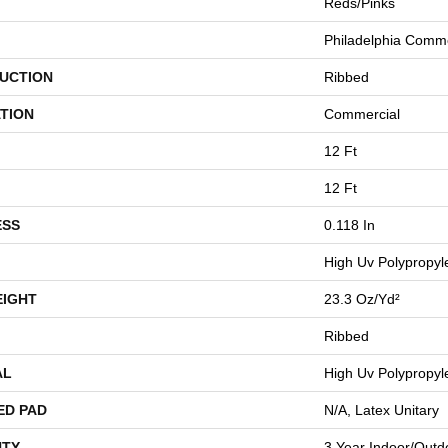
Reds/Pinks
Philadelphia Comme
UCTION
Ribbed
TION
Commercial
12 Ft
12 Ft
ESS
0.118 In
High Uv Polypropyl
EIGHT
23.3 Oz/yd²
Ribbed
AL
High Uv Polypropyl
ED PAD
N/A, Latex Unitary
TY
3 Year Indoor/Outd