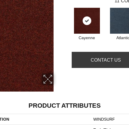
11
CO
Cayenne
Atlanti
CONTACT US
PRODUCT ATTRIBUTES
TION
WINDSURF