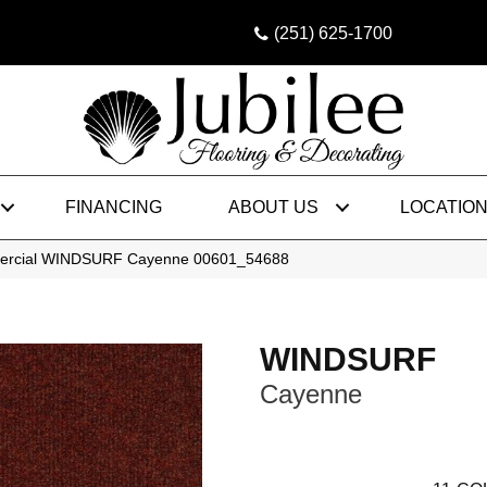
(251) 625-1700
FINANCING
ABOUT US
LOCATIO
mercial WINDSURF Cayenne 00601_54688
WINDSURF
Cayenne