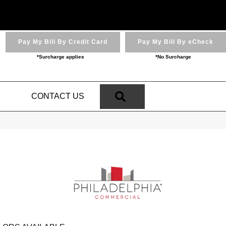
Pay My Bill By Credit Card
Pay My Bill By eCheck
*Surcharge applies
*No Surcharge
SEARCH
N
CONTACT US