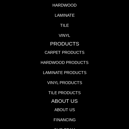
HARDWOOD
LAMINATE
TILE
VINYL
PRODUCTS
CARPET PRODUCTS
HARDWOOD PRODUCTS
LAMINATE PRODUCTS
VINYL PRODUCTS
TILE PRODUCTS
ABOUT US
ABOUT US
FINANCING