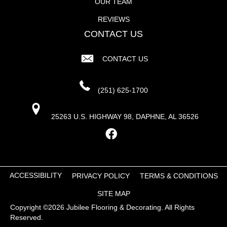
OUR TEAM
REVIEWS
CONTACT US
CONTACT US
(251) 625-1700
25263 U.S. HIGHWAY 98, DAPHNE, AL 36526
ACCESSIBILITY
PRIVACY POLICY
TERMS & CONDITIONS
SITE MAP
Copyright ©2026 Jubilee Flooring & Decorating. All Rights
Reserved.