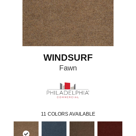
WINDSURF
Fawn
11
COLORS AVAILABLE