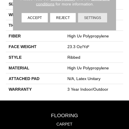
conditions
for more information.
SIZE
12 Ft
WIDTH
12 Ft
ACCEPT
REJECT
SETTINGS
THICKNESS
0.118 In
FIBER
High Uv Polypropylene
FACE WEIGHT
23.3 Oz/yd²
STYLE
Ribbed
MATERIAL
High Uv Polypropylene
ATTACHED PAD
N/A, Latex Unitary
WARRANTY
3 Year Indoor/Outdoor
FLOORING
CARPET