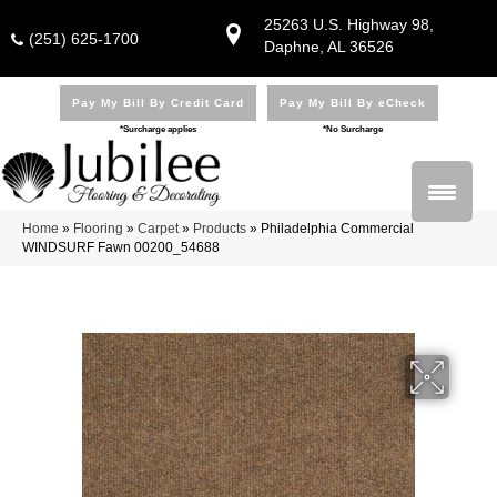
25263 U.S. Highway 98,
(251) 625-1700
Daphne, AL 36526
Pay My Bill By Credit Card
Pay My Bill By eCheck
*Surcharge applies
*No Surcharge
Home
»
Flooring
»
Carpet
»
Products
»
Philadelphia Commercial
WINDSURF Fawn 00200_54688