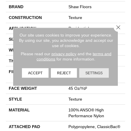
BRAND
Shaw Floors
CONSTRUCTION
Texture
Close 
APPLICATION
Residential
Our site uses cookies to improve your experience.
SIZE
12 Ft
By using our site, you acknowledge and accept our
use of cookies.
WIDTH
12 Ft
Please read our
privacy policy
and the
terms and
conditions
for more information.
THICKNESS
0.5 In
FIBER
100% ANSO® High
ACCEPT
REJECT
SETTINGS
Performance Nylon
FACE WEIGHT
45 Oz/yd²
STYLE
Texture
MATERIAL
100% ANSO® High
Performance Nylon
ATTACHED PAD
Polypropylene, ClassicBac®