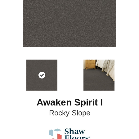
Awaken Spirit I
Rocky Slope