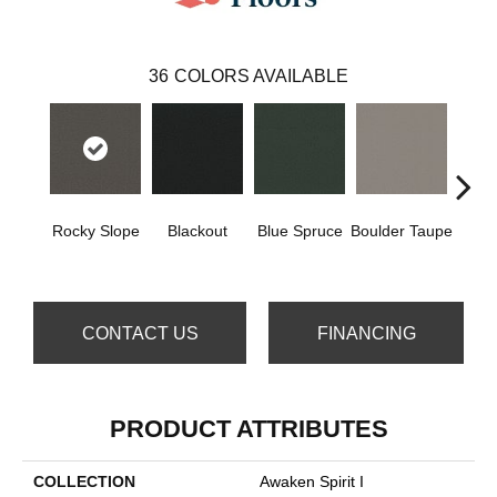
36
COLORS AVAILABLE
Rocky Slope
Blackout
Blue Spruce
Boulder Taupe
Bun
CONTACT US
FINANCING
PRODUCT ATTRIBUTES
COLLECTION
Awaken Spirit I