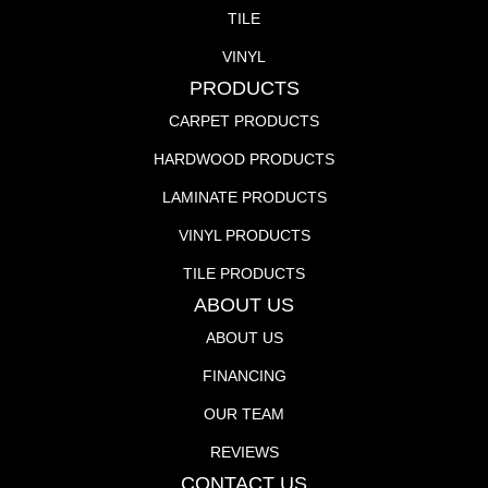
TILE
VINYL
PRODUCTS
CARPET PRODUCTS
HARDWOOD PRODUCTS
LAMINATE PRODUCTS
VINYL PRODUCTS
TILE PRODUCTS
ABOUT US
ABOUT US
FINANCING
OUR TEAM
REVIEWS
CONTACT US