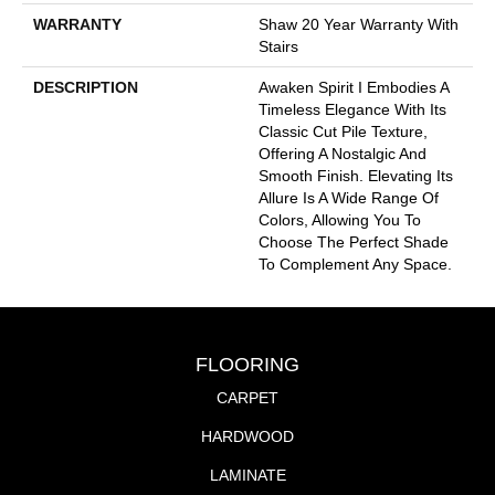
WARRANTY
Shaw 20 Year Warranty With
Stairs
DESCRIPTION
Awaken Spirit I Embodies A
Timeless Elegance With Its
Classic Cut Pile Texture,
Offering A Nostalgic And
Smooth Finish. Elevating Its
Allure Is A Wide Range Of
Colors, Allowing You To
Choose The Perfect Shade
To Complement Any Space.
FLOORING
CARPET
HARDWOOD
LAMINATE