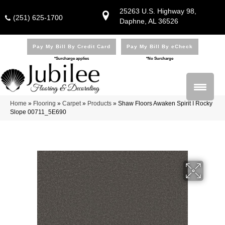
25263 U.S. Highway 98,
(251) 625-1700
Daphne, AL 36526
Pay My Bill By Credit Card
Pay My Bill By eCheck
*Surcharge applies
*No Surcharge
Home
»
Flooring
»
Carpet
»
Products
»
Shaw Floors Awaken Spirit I Rocky
Slope 00711_5E690