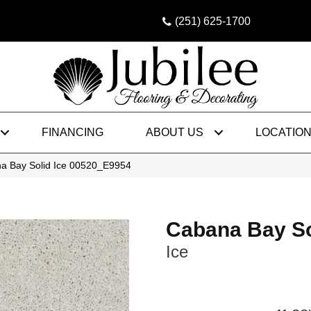
(251) 625-1700
FINANCING
ABOUT US
LOCATIO
a Bay Solid Ice 00520_E9954
Cabana Bay So
Ice