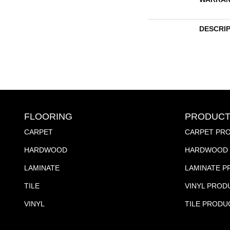
DESCRI
FLOORING
PRODUCT
CARPET
CARPET PR
HARDWOOD
HARDWOOD 
LAMINATE
LAMINATE 
TILE
VINYL PROD
VINYL
TILE PRODU