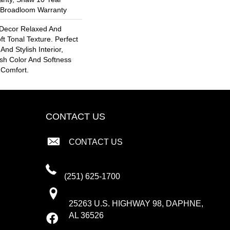
l Broadloom Warranty
Decor Relaxed And
ft Tonal Texture. Perfect
And Stylish Interior,
esh Color And Softness
 Comfort.
CONTACT US
CONTACT US
(251) 625-1700
25263 U.S. HIGHWAY 98, DAPHNE,
AL 36526