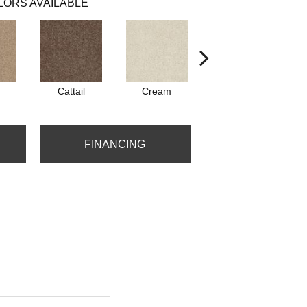
LORS AVAILABLE
Cattail
Cream
Dolphin
P
FINANCING