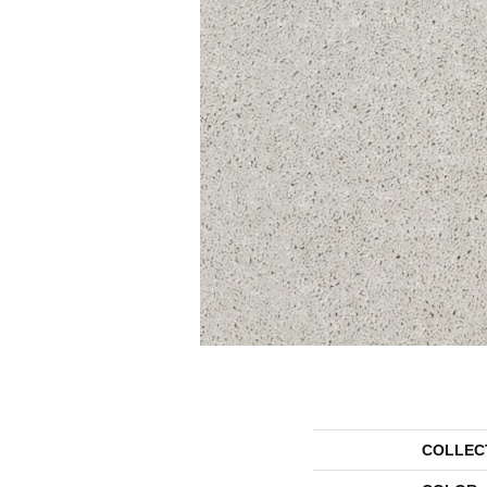
COLLEC