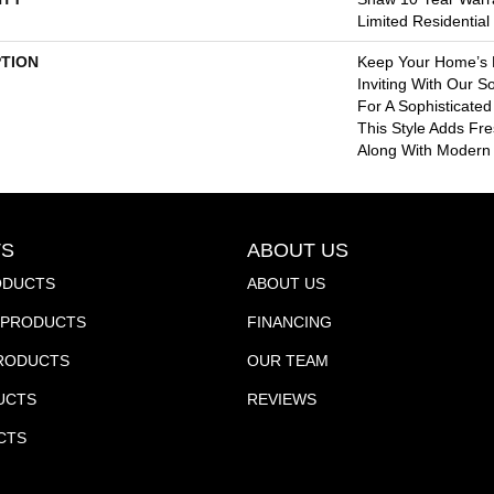
Limited Residentia
PTION
Keep Your Home’s 
Inviting With Our So
For A Sophisticated 
This Style Adds Fr
Along With Modern
S
ABOUT US
ODUCTS
ABOUT US
PRODUCTS
FINANCING
PRODUCTS
OUR TEAM
UCTS
REVIEWS
CTS