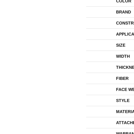
COLOR
BRAND
CONSTR
APPLICA
SIZE
WIDTH
THICKN
FIBER
FACE W
STYLE
MATERI
ATTACH
WARRAN