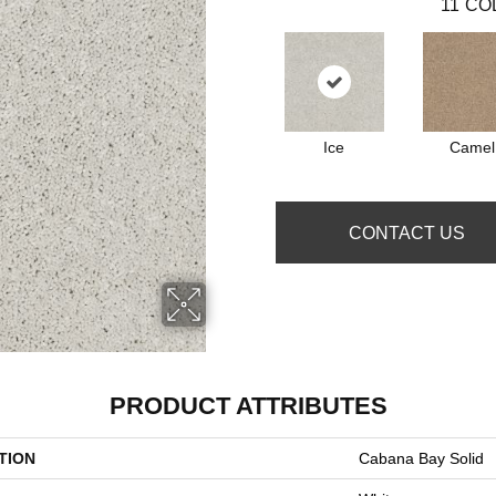
11
CO
Ice
Camel
CONTACT US
PRODUCT ATTRIBUTES
TION
Cabana Bay Solid