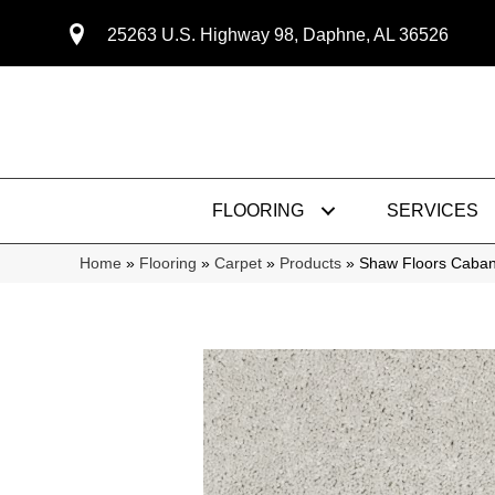
25263 U.S. Highway 98, Daphne, AL 36526
FLOORING
SERVICES
Home
»
Flooring
»
Carpet
»
Products
»
Shaw Floors Caban