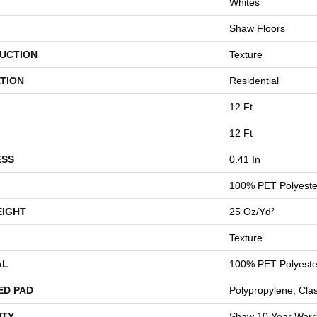
Whites
Shaw Floors
UCTION
Texture
TION
Residential
12 Ft
12 Ft
ESS
0.41 In
100% PET Polyeste
EIGHT
25 Oz/yd²
Texture
AL
100% PET Polyeste
ED PAD
Polypropylene, Cla
TY
Shaw 10 Year Warr