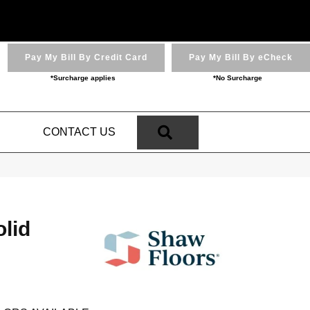
Pay My Bill By Credit Card
Pay My Bill By eCheck
*Surcharge applies
*No Surcharge
SEARCH
N
CONTACT US
lid