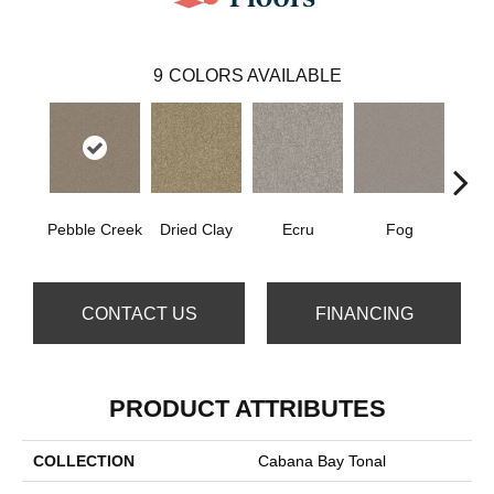
9
COLORS AVAILABLE
Pebble Creek
Dried Clay
Ecru
Fog
Mount
CONTACT US
FINANCING
PRODUCT ATTRIBUTES
COLLECTION
Cabana Bay Tonal