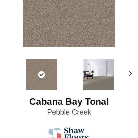
N
ex
t
Cabana Bay Tonal
Pebble Creek