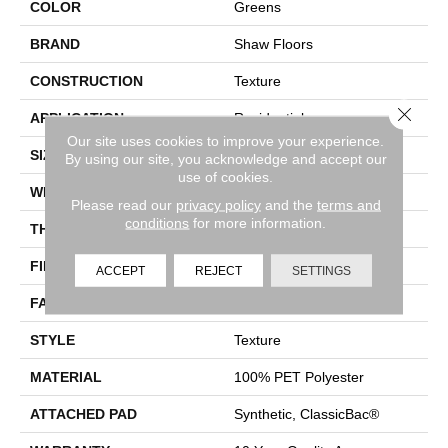
COLOR
Greens
BRAND
Shaw Floors
CONSTRUCTION
Texture
Close 
APPLICATION
Residential
Our site uses cookies to improve your experience.
SIZE
12 Ft
By using our site, you acknowledge and accept our
use of cookies.
WIDTH
12 Ft
Please read our
privacy policy
and the
terms and
conditions
for more information.
THICKNESS
0.5 In
FIBER
100% PET Polyester
ACCEPT
REJECT
SETTINGS
FACE WEIGHT
25 Oz/yd²
STYLE
Texture
MATERIAL
100% PET Polyester
ATTACHED PAD
Synthetic, ClassicBac®