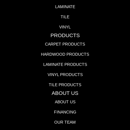
LAMINATE
TILE
VINYL
PRODUCTS
CARPET PRODUCTS
HARDWOOD PRODUCTS
LAMINATE PRODUCTS
VINYL PRODUCTS
TILE PRODUCTS
ABOUT US
ABOUT US
FINANCING
OUR TEAM