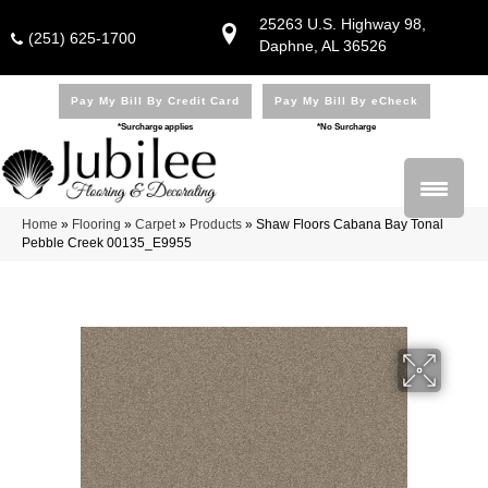
25263 U.S. Highway 98,
(251) 625-1700
Daphne, AL 36526
Pay My Bill By Credit Card
Pay My Bill By eCheck
*Surcharge applies
*No Surcharge
Home
»
Flooring
»
Carpet
»
Products
»
Shaw Floors Cabana Bay Tonal
Pebble Creek 00135_E9955