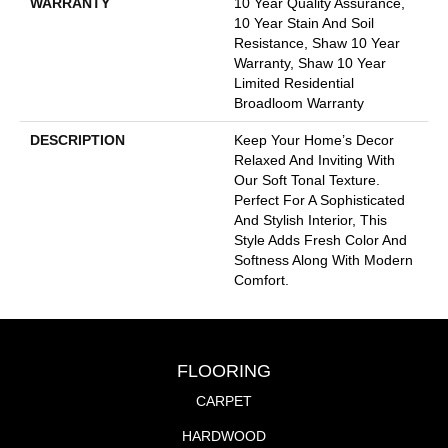
WARRANTY
10 Year Quality Assurance,
10 Year Stain And Soil
Resistance, Shaw 10 Year
Warranty, Shaw 10 Year
Limited Residential
Broadloom Warranty
DESCRIPTION
Keep Your Home’s Decor
Relaxed And Inviting With
Our Soft Tonal Texture.
Perfect For A Sophisticated
And Stylish Interior, This
Style Adds Fresh Color And
Softness Along With Modern
Comfort.
FLOORING
CARPET
HARDWOOD