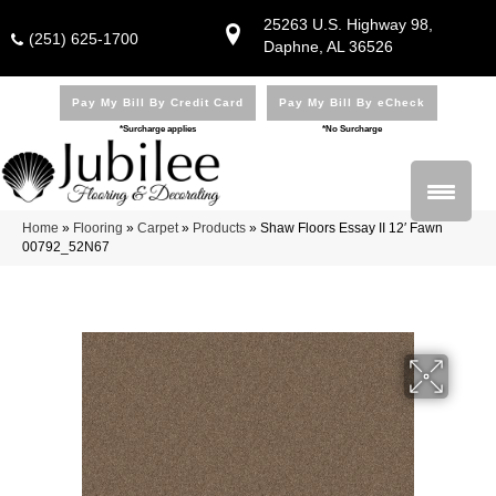
25263 U.S. Highway 98,
(251) 625-1700
Daphne, AL 36526
Pay My Bill By Credit Card
Pay My Bill By eCheck
*Surcharge applies
*No Surcharge
Home
»
Flooring
»
Carpet
»
Products
»
Shaw Floors Essay II 12′ Fawn
00792_52N67