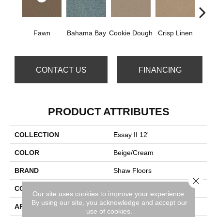
Fawn
Bahama Bay
Cookie Dough
Crisp Linen
Fiel
CONTACT US
FINANCING
PRODUCT ATTRIBUTES
COLLECTION
Essay II 12'
COLOR
Beige/Cream
BRAND
Shaw Floors
Close 
CONSTRUCTION
Texture
Our site uses cookies to improve your experience.
By using our site, you acknowledge and accept our
APPLICATION
Residential
use of cookies.