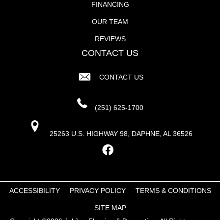
FINANCING
OUR TEAM
REVIEWS
CONTACT US
CONTACT US
(251) 625-1700
25263 U.S. HIGHWAY 98, DAPHNE, AL 36526
ACCESSIBILITY
PRIVACY POLICY
TERMS & CONDITIONS
SITE MAP