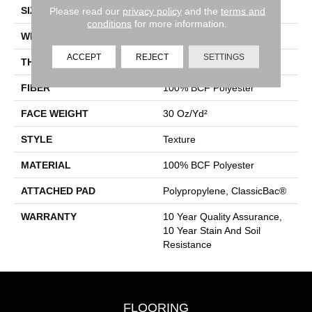
SIZE
12 Ft
Please read our
privacy policy
and the
terms and
conditions
for more information.
WIDTH
12 Ft
ACCEPT
REJECT
SETTINGS
THICKNESS
0.45 In
FIBER
100% BCF Polyester
FACE WEIGHT
30 Oz/yd²
STYLE
Texture
MATERIAL
100% BCF Polyester
ATTACHED PAD
Polypropylene, ClassicBac®
WARRANTY
10 Year Quality Assurance,
10 Year Stain And Soil
Resistance
FLOORING