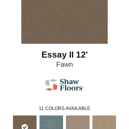
Essay II 12'
Fawn
11
COLORS AVAILABLE