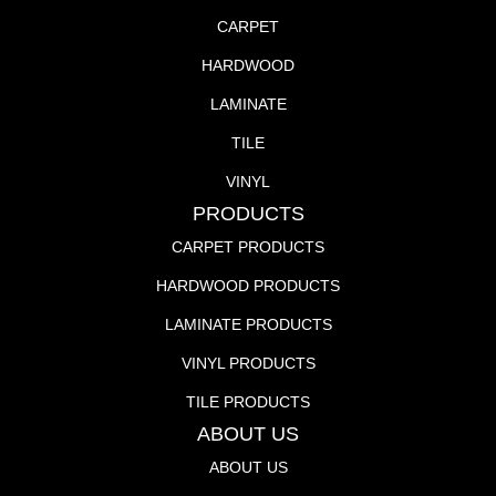
CARPET
HARDWOOD
LAMINATE
TILE
VINYL
PRODUCTS
CARPET PRODUCTS
HARDWOOD PRODUCTS
LAMINATE PRODUCTS
VINYL PRODUCTS
TILE PRODUCTS
ABOUT US
ABOUT US