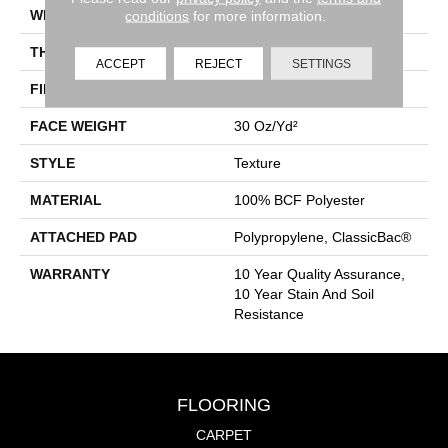
conditions
for more information.
WIDTH
12 Ft
THICKNESS
0.45 In
ACCEPT
REJECT
SETTINGS
FIBER
100% BCF Polyester
FACE WEIGHT
30 Oz/yd²
STYLE
Texture
MATERIAL
100% BCF Polyester
ATTACHED PAD
Polypropylene, ClassicBac®
WARRANTY
10 Year Quality Assurance,
10 Year Stain And Soil
Resistance
FLOORING
CARPET