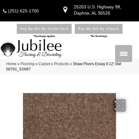
25263 U.S. Highway 98,
(251) 625-1700
Daphne, AL 36526
Pay My Bill By Credit Card
Pay My Bill By eCheck
*Surcharge applies
*No Surcharge
Home
»
Flooring
»
Carpet
»
Products
»
Shaw Floors Essay II 12′ Owl
00791_52N67