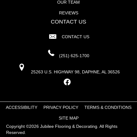
OUR TEAM
REVIEWS
CONTACT US
CONTACT US
(251) 625-1700
25263 U.S. HIGHWAY 98, DAPHNE, AL 36526
ACCESSIBILITY
PRIVACY POLICY
TERMS & CONDITIONS
SITE MAP
Copyright ©2026 Jubilee Flooring & Decorating. All Rights
Reserved.