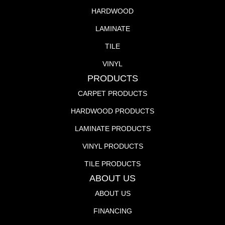
HARDWOOD
LAMINATE
TILE
VINYL
PRODUCTS
CARPET PRODUCTS
HARDWOOD PRODUCTS
LAMINATE PRODUCTS
VINYL PRODUCTS
TILE PRODUCTS
ABOUT US
ABOUT US
FINANCING