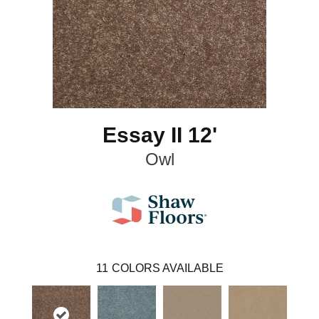
Essay II 12'
Owl
11
COLORS AVAILABLE