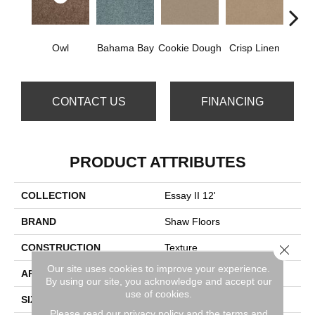
Owl
Bahama Bay
Cookie Dough
Crisp Linen
F
CONTACT US
FINANCING
PRODUCT ATTRIBUTES
COLLECTION
Essay II 12'
BRAND
Shaw Floors
Close 
CONSTRUCTION
Texture
Our site uses cookies to improve your experience.
APPLICATION
Residential
By using our site, you acknowledge and accept our
use of cookies.
SIZE
12 Ft
Please read our
privacy policy
and the
terms and