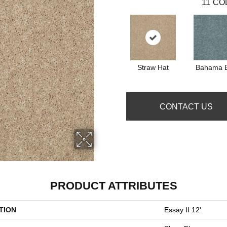
11
CO
Straw Hat
Bahama 
CONTACT US
PRODUCT ATTRIBUTES
TION
Essay II 12'