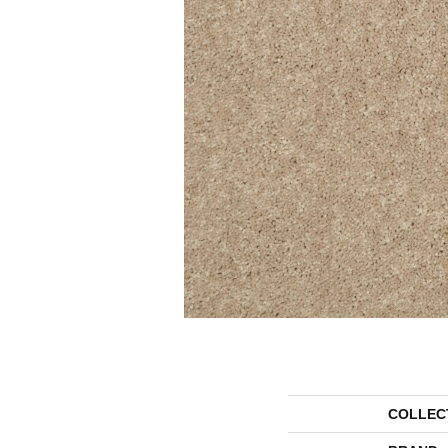
COLLEC