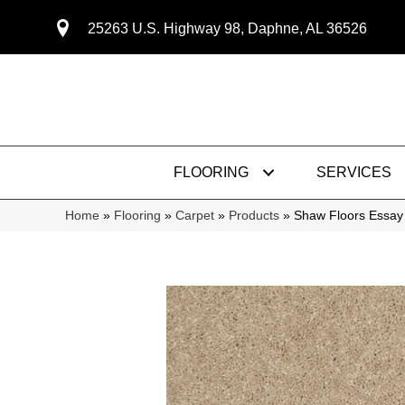
25263 U.S. Highway 98, Daphne, AL 36526
FLOORING
SERVICES
Home
»
Flooring
»
Carpet
»
Products
»
Shaw Floors Essay