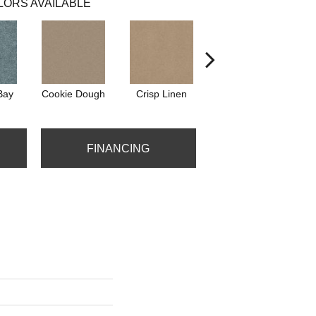
LORS AVAILABLE
Bay
Cookie Dough
Crisp Linen
Fawn
FINANCING