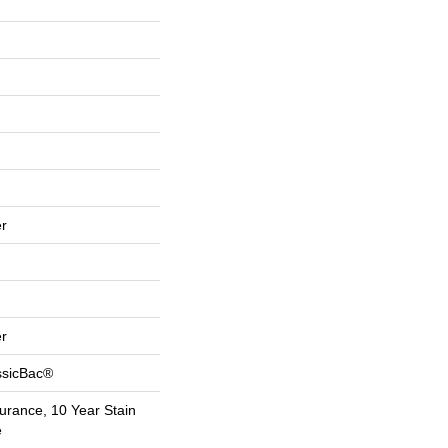
r
r
ssicBac®
urance, 10 Year Stain
e