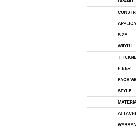
BRAND
CONSTR
APPLICA
SIZE
WIDTH
THICKN
FIBER
FACE W
STYLE
MATERI
ATTACH
WARRAN