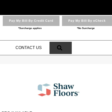
Pay My Bill By Credit Card
Pay My Bill By eCheck
*Surcharge applies
*No Surcharge
SEARCH
N
CONTACT US