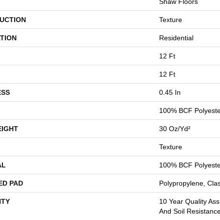
Shaw Floors
UCTION
Texture
TION
Residential
12 Ft
12 Ft
ESS
0.45 In
100% BCF Polyeste
EIGHT
30 Oz/yd²
Texture
AL
100% BCF Polyeste
ED PAD
Polypropylene, Cla
TY
10 Year Quality Ass
And Soil Resistanc