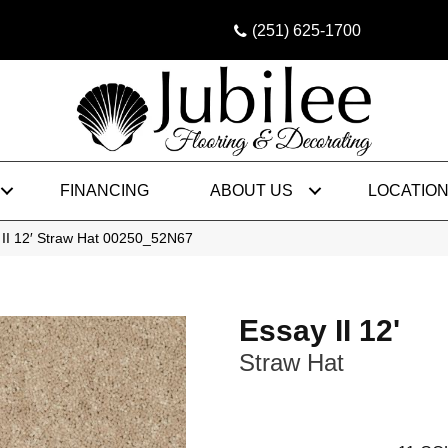
(251) 625-1700
FINANCING
ABOUT US
LOCATIO
 II 12′ Straw Hat 00250_52N67
Essay II 12'
Straw Hat