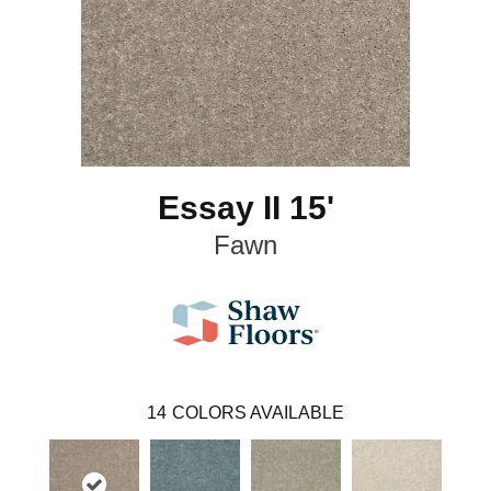
Essay II 15'
Fawn
14
COLORS AVAILABLE