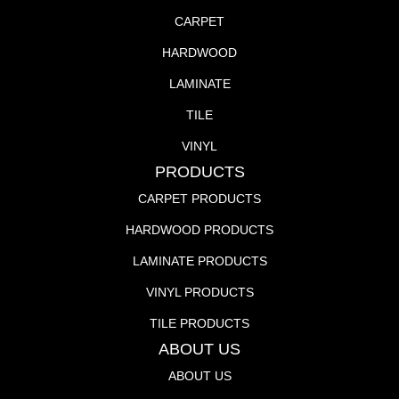
CARPET
HARDWOOD
LAMINATE
TILE
VINYL
PRODUCTS
CARPET PRODUCTS
HARDWOOD PRODUCTS
LAMINATE PRODUCTS
VINYL PRODUCTS
TILE PRODUCTS
ABOUT US
ABOUT US