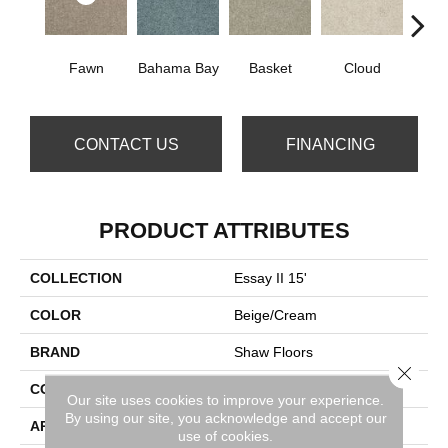
Fawn
Bahama Bay
Basket
Cloud
Cooki
CONTACT US
FINANCING
PRODUCT ATTRIBUTES
COLLECTION
Essay II 15'
COLOR
Beige/Cream
BRAND
Shaw Floors
Close 
CONSTRUCTION
Texture
Our site uses cookies to improve your experience.
By using our site, you acknowledge and accept our
APPLICATION
Residential
use of cookies.