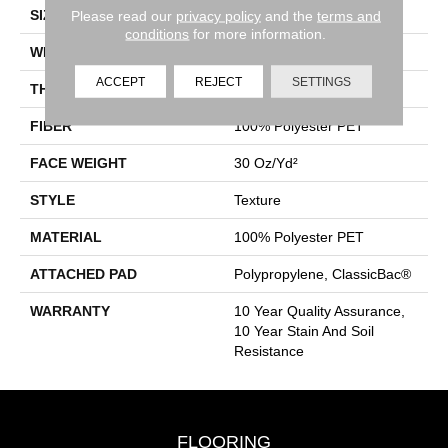
SIZE
15 Ft
Please read our
privacy policy
and the
terms and
conditions
for more information.
WIDTH
15 Ft
ACCEPT
REJECT
SETTINGS
THICKNESS
0.45 In
FIBER
100% Polyester PET
FACE WEIGHT
30 Oz/yd²
STYLE
Texture
MATERIAL
100% Polyester PET
ATTACHED PAD
Polypropylene, ClassicBac®
WARRANTY
10 Year Quality Assurance,
10 Year Stain And Soil
Resistance
FLOORING