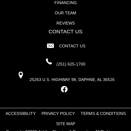
FINANCING
OUR TEAM
REVIEWS
CONTACT US
CONTACT US
(251) 625-1700
25263 U.S. HIGHWAY 98, DAPHNE, AL 36526
ACCESSIBILITY
PRIVACY POLICY
TERMS & CONDITIONS
SITE MAP