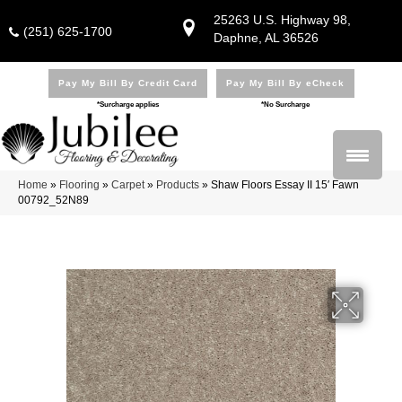
25263 U.S. Highway 98,
(251) 625-1700
Daphne, AL 36526
Pay My Bill By Credit Card
Pay My Bill By eCheck
*Surcharge applies
*No Surcharge
Home
»
Flooring
»
Carpet
»
Products
»
Shaw Floors Essay II 15′ Fawn
00792_52N89