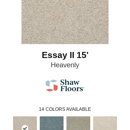
Essay II 15'
Heavenly
14
COLORS AVAILABLE