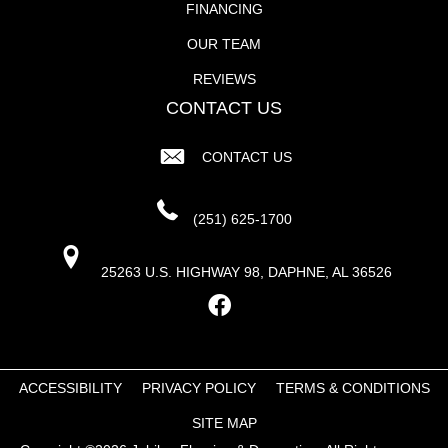
FINANCING
OUR TEAM
REVIEWS
CONTACT US
CONTACT US
(251) 625-1700
25263 U.S. HIGHWAY 98, DAPHNE, AL 36526
ACCESSIBILITY
PRIVACY POLICY
TERMS & CONDITIONS
SITE MAP