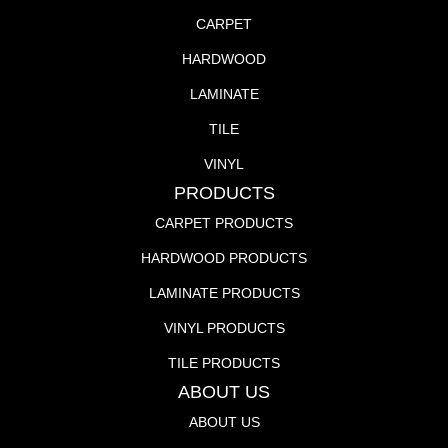
CARPET
HARDWOOD
LAMINATE
TILE
VINYL
PRODUCTS
CARPET PRODUCTS
HARDWOOD PRODUCTS
LAMINATE PRODUCTS
VINYL PRODUCTS
TILE PRODUCTS
ABOUT US
ABOUT US