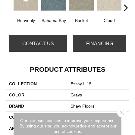
Heavenly
Bahama Bay
Basket
Cloud
Cooki
CONTACT US
FINANCING
PRODUCT ATTRIBUTES
COLLECTION
Essay II 15'
COLOR
Grays
BRAND
Shaw Floors
Close 
CONSTRUCTION
Texture
Our site uses cookies to improve your experience.
By using our site, you acknowledge and accept our
APPLICATION
Residential
use of cookies.