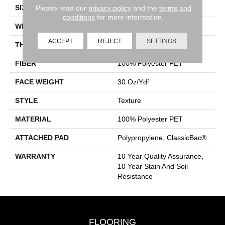
SIZE
15 Ft
Please read our
privacy policy
and the
terms and
conditions
for more information.
WIDTH
15 Ft
ACCEPT
REJECT
SETTINGS
THICKNESS
0.45 In
FIBER
100% Polyester PET
FACE WEIGHT
30 Oz/yd²
STYLE
Texture
MATERIAL
100% Polyester PET
ATTACHED PAD
Polypropylene, ClassicBac®
WARRANTY
10 Year Quality Assurance,
10 Year Stain And Soil
Resistance
FLOORING