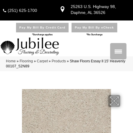
25263 U.S. Highway 98,
(251) 625-1700
Daphne, AL 36526
Pay My Bill By Credit Card
Pay My Bill By eCheck
*Surcharge applies
*No Surcharge
Home
»
Flooring
»
Carpet
»
Products
»
Shaw Floors Essay II 15′ Heavenly
00107_52N89