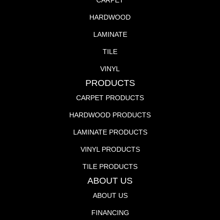
CARPET
HARDWOOD
LAMINATE
TILE
VINYL
PRODUCTS
CARPET PRODUCTS
HARDWOOD PRODUCTS
LAMINATE PRODUCTS
VINYL PRODUCTS
TILE PRODUCTS
ABOUT US
ABOUT US
FINANCING