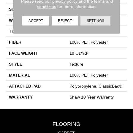
Please read our
privacy policy
and the
terms and
conditions
for more information.
SIZE
12 Ft
WIDTH
12 Ft
ACCEPT
REJECT
SETTINGS
THICKNESS
0.41 In
FIBER
100% PET Polyester
FACE WEIGHT
18 Oz/yd²
STYLE
Texture
MATERIAL
100% PET Polyester
ATTACHED PAD
Polypropylene, ClassicBac®
WARRANTY
Shaw 10 Year Warranty
FLOORING