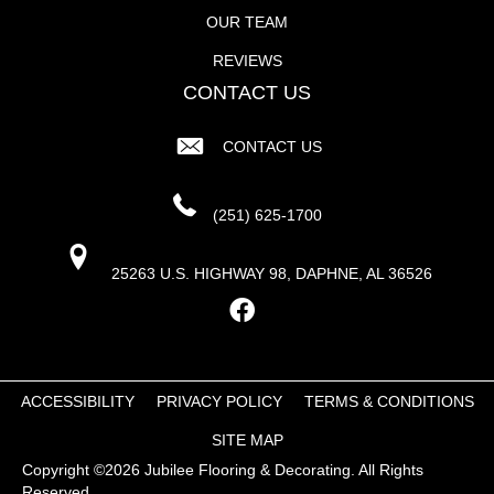
OUR TEAM
REVIEWS
CONTACT US
CONTACT US
(251) 625-1700
25263 U.S. HIGHWAY 98, DAPHNE, AL 36526
ACCESSIBILITY
PRIVACY POLICY
TERMS & CONDITIONS
SITE MAP
Copyright ©2026 Jubilee Flooring & Decorating. All Rights
Reserved.