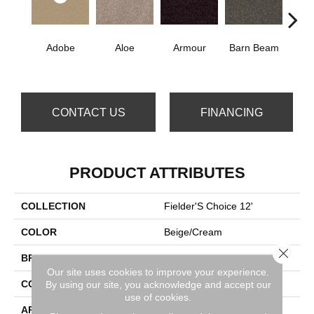
Adobe
Aloe
Armour
Barn Beam
Blue
CONTACT US
FINANCING
PRODUCT ATTRIBUTES
COLLECTION
Fielder'S Choice 12'
COLOR
Beige/Cream
Close 
BRAND
Shaw Floors
Our site uses cookies to improve your experience.
CONSTRUCTION
Texture
By using our site, you acknowledge and accept our
use of cookies.
APPLICATION
Residential