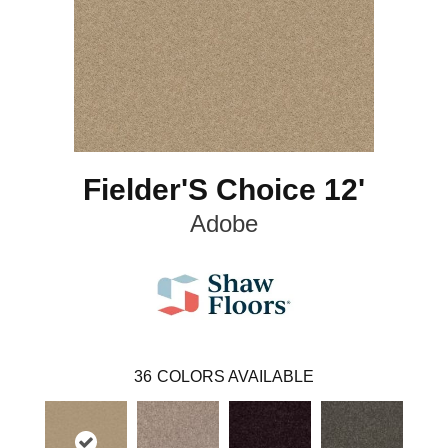
Fielder'S Choice 12'
Adobe
36
COLORS AVAILABLE