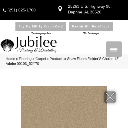
25263 U.S. Highway 98,
(251) 625-1700
Daphne, AL 36526
Pay My Bill By Credit Card
Pay My Bill By eCheck
*Surcharge applies
*No Surcharge
Home
»
Flooring
»
Carpet
»
Products
»
Shaw Floors Fielder’S Choice 12′
Adobe 00103_52Y70