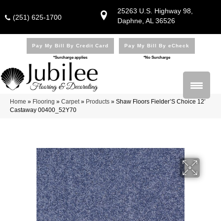
25263 U.S. Highway 98,
(251) 625-1700
Daphne, AL 36526
Pay My Bill By Credit Card
Pay My Bill By eCheck
*Surcharge applies
*No Surcharge
Home
»
Flooring
»
Carpet
»
Products
»
Shaw Floors Fielder’S Choice 12′
Castaway 00400_52Y70