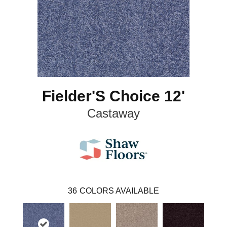
Fielder'S Choice 12'
Castaway
36
COLORS AVAILABLE