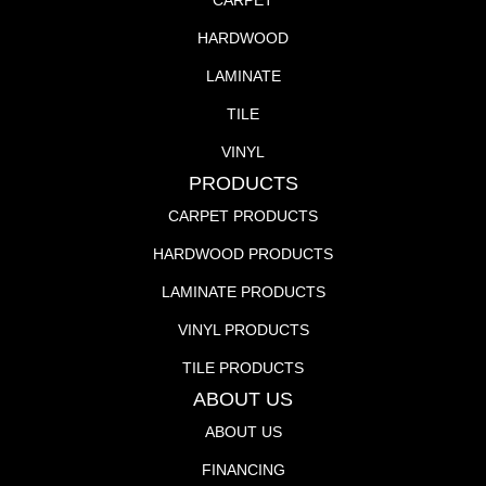
CARPET
HARDWOOD
LAMINATE
TILE
VINYL
PRODUCTS
CARPET PRODUCTS
HARDWOOD PRODUCTS
LAMINATE PRODUCTS
VINYL PRODUCTS
TILE PRODUCTS
ABOUT US
ABOUT US
FINANCING