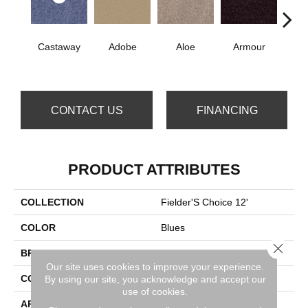
Castaway
Adobe
Aloe
Armour
Bar
CONTACT US
FINANCING
PRODUCT ATTRIBUTES
COLLECTION
Fielder'S Choice 12'
COLOR
Blues
Close 
BRAND
Shaw Floors
Our site uses cookies to improve your experience.
CONSTRUCTION
Texture
By using our site, you acknowledge and accept our
use of cookies.
APPLICATION
Residential