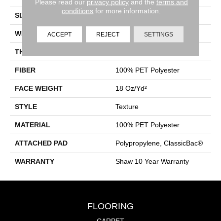
Please read our
privacy policy
and the
terms and
conditions
for more information.
SIZE
12 Ft
WIDTH
12 Ft
ACCEPT
REJECT
SETTINGS
THICKNESS
0.41 In
FIBER
100% PET Polyester
FACE WEIGHT
18 Oz/yd²
STYLE
Texture
MATERIAL
100% PET Polyester
ATTACHED PAD
Polypropylene, ClassicBac®
WARRANTY
Shaw 10 Year Warranty
FLOORING