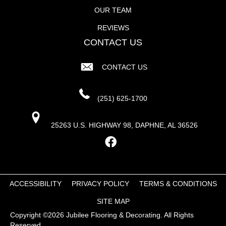
OUR TEAM
REVIEWS
CONTACT US
CONTACT US
(251) 625-1700
25263 U.S. HIGHWAY 98, DAPHNE, AL 36526
ACCESSIBILITY
PRIVACY POLICY
TERMS & CONDITIONS
SITE MAP
Copyright ©2026 Jubilee Flooring & Decorating. All Rights
Reserved.