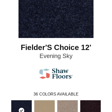
Fielder'S Choice 12'
Evening Sky
36
COLORS AVAILABLE