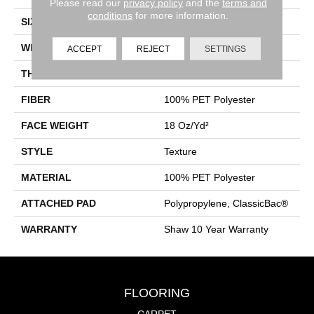
Please read our
privacy policy
and the
terms and
conditions
for more information.
SIZE
12 Ft
WIDTH
12 Ft
ACCEPT
REJECT
SETTINGS
THICKNESS
0.41 In
FIBER
100% PET Polyester
FACE WEIGHT
18 Oz/yd²
STYLE
Texture
MATERIAL
100% PET Polyester
ATTACHED PAD
Polypropylene, ClassicBac®
WARRANTY
Shaw 10 Year Warranty
FLOORING