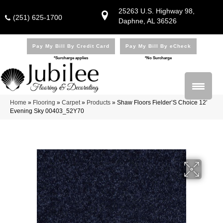
25263 U.S. Highway 98,
(251) 625-1700
Daphne, AL 36526
Pay My Bill By Credit Card
Pay My Bill By eCheck
*Surcharge applies
*No Surcharge
Home
»
Flooring
»
Carpet
»
Products
»
Shaw Floors Fielder’S Choice 12′
Evening Sky 00403_52Y70