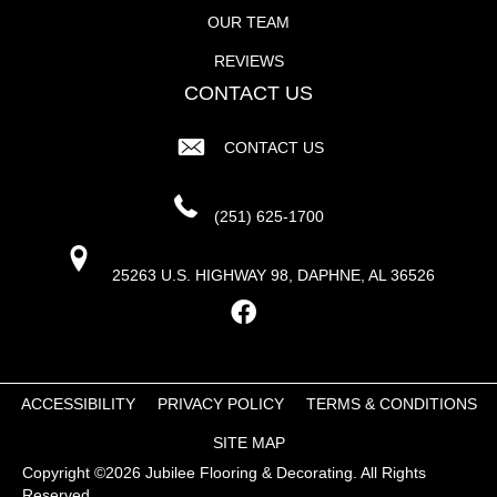
OUR TEAM
REVIEWS
CONTACT US
CONTACT US
(251) 625-1700
25263 U.S. HIGHWAY 98, DAPHNE, AL 36526
ACCESSIBILITY
PRIVACY POLICY
TERMS & CONDITIONS
SITE MAP
Copyright ©2026 Jubilee Flooring & Decorating. All Rights
Reserved.