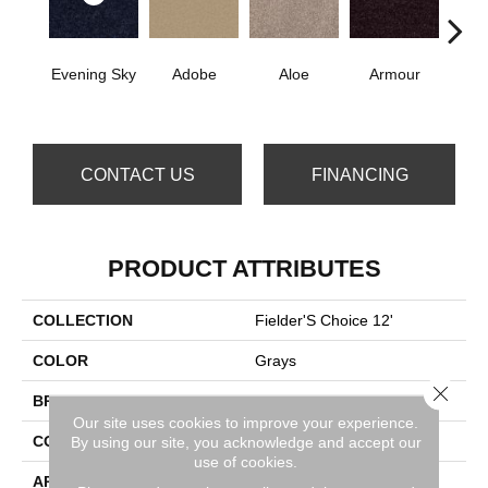
Evening Sky
Adobe
Aloe
Armour
Bar
CONTACT US
FINANCING
PRODUCT ATTRIBUTES
COLLECTION
Fielder'S Choice 12'
COLOR
Grays
Close 
BRAND
Shaw Floors
Our site uses cookies to improve your experience.
CONSTRUCTION
Texture
By using our site, you acknowledge and accept our
use of cookies.
APPLICATION
Residential