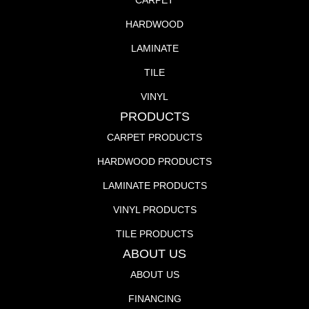
CARPET
HARDWOOD
LAMINATE
TILE
VINYL
PRODUCTS
CARPET PRODUCTS
HARDWOOD PRODUCTS
LAMINATE PRODUCTS
VINYL PRODUCTS
TILE PRODUCTS
ABOUT US
ABOUT US
FINANCING