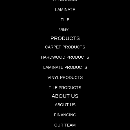
LAMINATE
TILE
VINYL
PRODUCTS
CARPET PRODUCTS
HARDWOOD PRODUCTS
LAMINATE PRODUCTS
VINYL PRODUCTS
TILE PRODUCTS
ABOUT US
ABOUT US
FINANCING
OUR TEAM