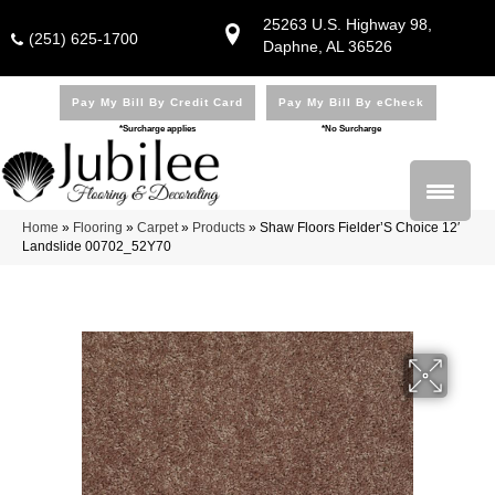
25263 U.S. Highway 98,
(251) 625-1700
Daphne, AL 36526
Pay My Bill By Credit Card
Pay My Bill By eCheck
*Surcharge applies
*No Surcharge
Home
»
Flooring
»
Carpet
»
Products
»
Shaw Floors Fielder’S Choice 12′
Landslide 00702_52Y70