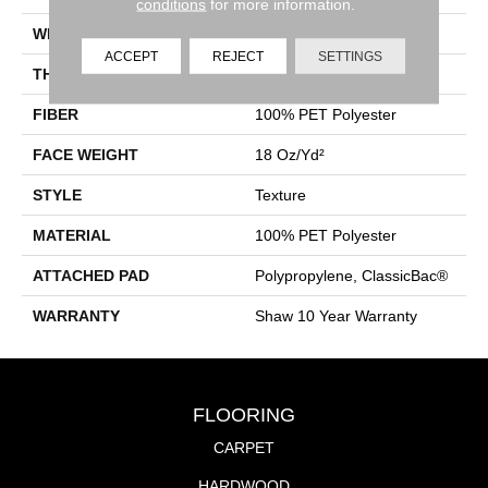
conditions
for more information.
WIDTH
12 Ft
ACCEPT
REJECT
SETTINGS
THICKNESS
0.41 In
FIBER
100% PET Polyester
FACE WEIGHT
18 Oz/yd²
STYLE
Texture
MATERIAL
100% PET Polyester
ATTACHED PAD
Polypropylene, ClassicBac®
WARRANTY
Shaw 10 Year Warranty
FLOORING
CARPET
HARDWOOD