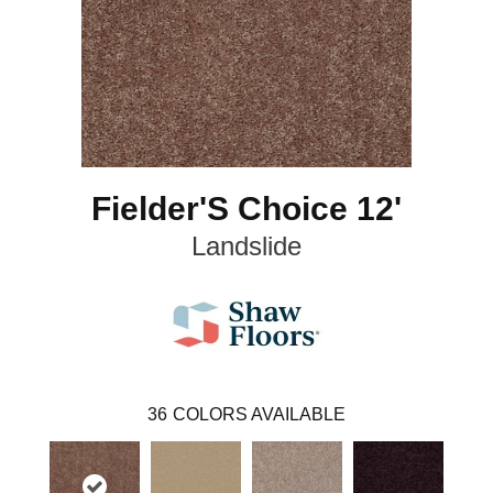
Fielder'S Choice 12'
Landslide
36
COLORS AVAILABLE