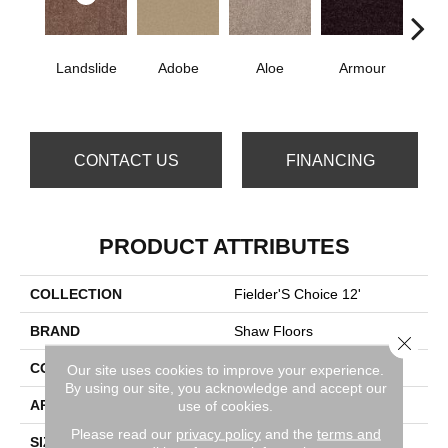
Landslide
Adobe
Aloe
Armour
Bar
CONTACT US
FINANCING
PRODUCT ATTRIBUTES
COLLECTION
Fielder'S Choice 12'
BRAND
Shaw Floors
Close 
CONSTRUCTION
Texture
Our site uses cookies to improve your experience.
By using our site, you acknowledge and accept our
use of cookies.
APPLICATION
Residential
Please read our
privacy policy
and the
terms and
SIZE
12 Ft