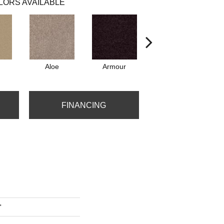
LORS AVAILABLE
Aloe
Armour
Barn Beam
FINANCING
'