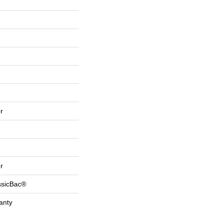
r
r
ssicBac®
anty