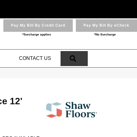
Pay My Bill By Credit Card
Pay My Bill By eCheck
*Surcharge applies
*No Surcharge
SEARCH
N
CONTACT US
ce 12'