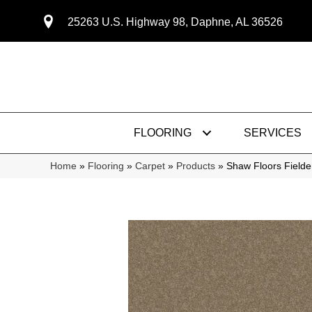
25263 U.S. Highway 98, Daphne, AL 36526
FLOORING
SERVICES
Home
»
Flooring
»
Carpet
»
Products
»
Shaw Floors Fielde