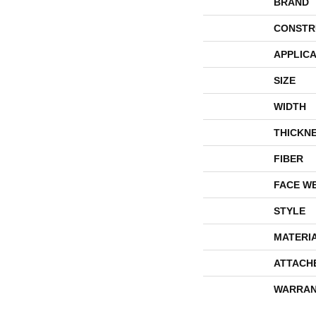
BRAND
CONSTR
APPLICA
SIZE
WIDTH
THICKN
FIBER
FACE W
STYLE
MATERI
ATTACH
WARRAN