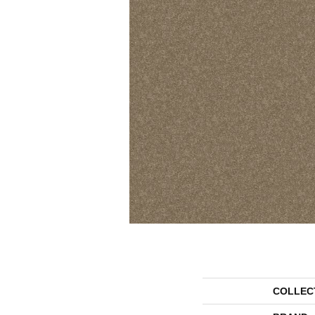
COLLEC