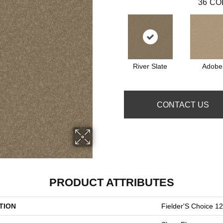
36
CO
River Slate
Adobe
CONTACT US
PRODUCT ATTRIBUTES
TION
Fielder'S Choice 12