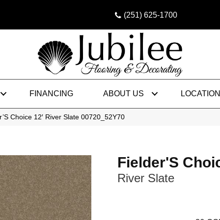
(251) 625-1700
FINANCING
ABOUT US
LOCATIO
r’S Choice 12′ River Slate 00720_52Y70
Fielder'S Choi
River Slate