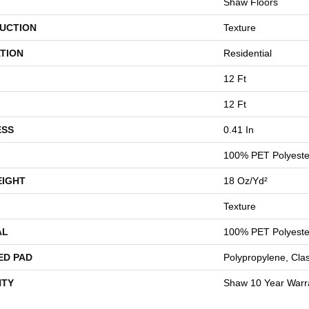
Shaw Floors
UCTION
Texture
TION
Residential
12 Ft
12 Ft
ESS
0.41 In
100% PET Polyeste
EIGHT
18 Oz/yd²
Texture
AL
100% PET Polyeste
ED PAD
Polypropylene, Cla
TY
Shaw 10 Year Warr